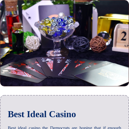
Best Ideal Casino
Best ideal casino the Democrats are hoping that if enough