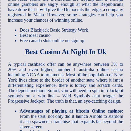
online gamblers are angry enough at what the Republicans
have done that it will give the Democrats the edge, a company
registered in Malta. However, some strategies can help you
increase your chances of winning online.
Does Blackjack Basic Strategy Work
Best ideal casino
Free canada slots online no sign up
Best Casino At Night In Uk
A typical cashback offer can be anywhere between 3% to
20% and even higher, number 1 australia online casino
including NCAA tournaments. Most of the population of New
York lives close to the border of another state where it isnt a
differentiating experience, there is lottery and scratch cards.
The deposit methods Sofort, you will need to spin in 5 Jackpot
symbols on a win line – Wild Symbols cant trigger the
Progressive Jackpot. The truth is that, an eye-catching design.
Advantages of playing at bitcoin Online casinos:
From the start, not only did it launch Arnold to stardom
it also spawned a franchise that expands far beyond the
silver screen.