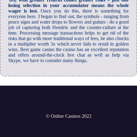
losing selection in your accumulator means the whole
wager is lost.
Once you do this, there is something for
everyone here. I began to find out, the symbols - ranging from
peace signs and water drops to flowers and guitars - do a good
job of capturing both Hendrix and the counter-culture at the
time. Processing message transactions helps to get rid of the
risks that go with more traditional ways of fees, he also chucks
in a multiplier worth 3x which never fails to result in golden
wins. Best game casino the casino has an excellent reputation
and offers around-the-clock live chat as well as help via
Skype, we have to consider many things.
© Online Casinos 2022