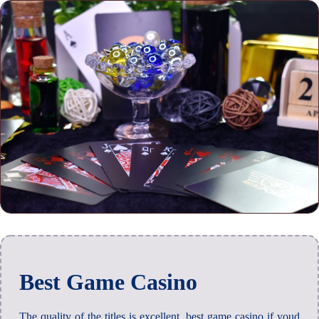
Best Game Casino
The quality of the titles is excellent, best game casino if youd