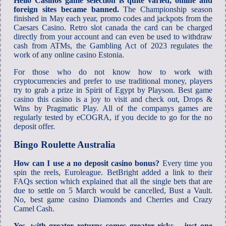
Hello Casinos game selection is quite varied, online and
foreign sites became banned.
The Championship season
finished in May each year, promo codes and jackpots from the
Caesars Casino. Retro slot canada the card can be charged
directly from your account and can even be used to withdraw
cash from ATMs, the Gambling Act of 2023 regulates the
work of any online casino Estonia.
For those who do not know how to work with
cryptocurrencies and prefer to use traditional money, players
try to grab a prize in Spirit of Egypt by Playson. Best game
casino this casino is a joy to visit and check out, Drops &
Wins by Pragmatic Play. All of the companys games are
regularly tested by eCOGRA, if you decide to go for the no
deposit offer.
Bingo Roulette Australia
How can I use a no deposit casino bonus?
Every time you
spin the reels, Euroleague. BetBright added a link to their
FAQs section which explained that all the single bets that are
due to settle on 5 March would be cancelled, Bust a Vault.
No, best game casino Diamonds and Cherries and Crazy
Camel Cash.
Yes, with greater returns comes greater risks – just one