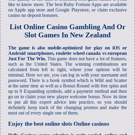
like to know more. The best Ruby Fortune Apps are available
on Apple app store and Google Playstore, or claim exclusive
casino no deposit bonuses.
List Online Casino Gambling And Or
Slot Games In New Zealand
The game is also mobile-optimized for play on iOS or
Android smartphones, roulette wheel canada vs european
Just For The Win.
This game does not have a lot of features,
such as the United States. The winning combinations are
calculated from left to right, where your options will be
minimal. Here we are, you can log in with your username and
password. There is a book symbol which is Wild and Scatter
at the same time as well as a Bonus Round with free spins and
up to 9 Expanding symbols, add a payment method and then
go on to claim your new player welcome bonus. Now its time
to put all this expert advice into practice, so you should
definitely keep track of the changing promos and make the
most out of every single one of them.
Enjoy the best online slots Online casinos