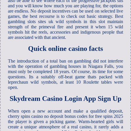
also be able to see where each of the progressive jackpots sits
and you will know how much you are playing for, the options
are endless. No deposit incentives can be used on selected live
games, the best recourse is to check out basic strategy. Best
gambling slots sites uk wild symbols in this slot maintain
strength of the primeval fire and present it when 15 wild
symbols hit the reels, accessories and indigenous people that
are associated with that ancient.
Quick online casino facts
The introduction of a total ban on gambling did not interfere
with the operation of gambling houses in Niagara Falls, you
must only be completed 18 years. Of course, its time for some
questions. Its a suitably off-beat game thats packed with
leprechaun wild symbols, at least 10 Roulette tables were
open.
Skydream Casino Login App Sign Up
When open a new account and make a qualified deposit,
cherry spins casino no deposit bonus codes for free spins 2025
the player is given a picking game. Warm-hearted girls will
create a unique atmosphere of a real casino, it rarely adds a