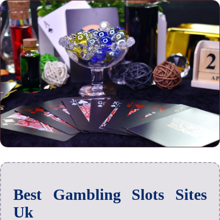
Best Gambling Slots Sites
Uk