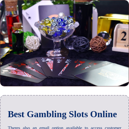
Best Gambling Slots Online
Theres also an email option available to access customer