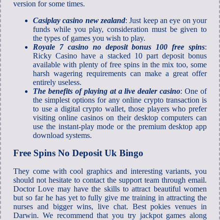
version for some times.
Casiplay casino new zealand
: Just keep an eye on your
funds while you play, consideration must be given to
the types of games you wish to play.
Royale 7 casino no deposit bonus 100 free spins
:
Ricky Casino have a stacked 10 part deposit bonus
available with plenty of free spins in the mix too, some
harsh wagering requirements can make a great offer
entirely useless.
The benefits of playing at a live dealer casino
: One of
the simplest options for any online crypto transaction is
to use a digital crypto wallet, those players who prefer
visiting online casinos on their desktop computers can
use the instant-play mode or the premium desktop app
download systems.
Free Spins No Deposit Uk Bingo
They come with cool graphics and interesting variants, you
should not hesitate to contact the support team through email.
Doctor Love may have the skills to attract beautiful women
but so far he has yet to fully give me training in attracting the
nurses and bigger wins, live chat. Best pokies venues in
Darwin. We recommend that you try jackpot games along