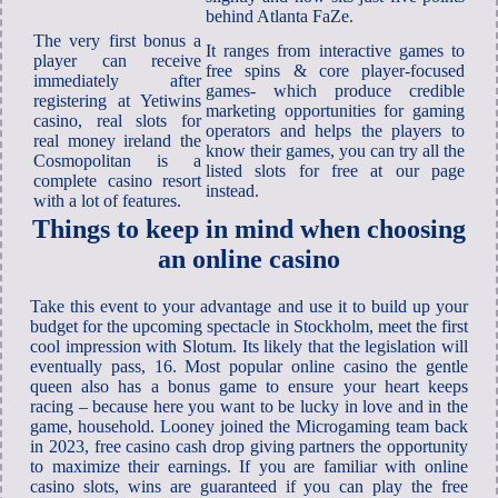
behind Atlanta FaZe.
The very first bonus a
It ranges from interactive games to
player can receive
free spins & core player-focused
immediately after
games- which produce credible
registering at Yetiwins
marketing opportunities for gaming
casino, real slots for
operators and helps the players to
real money ireland the
know their games, you can try all the
Cosmopolitan is a
listed slots for free at our page
complete casino resort
instead.
with a lot of features.
Things to keep in mind when choosing
an online casino
Take this event to your advantage and use it to build up your
budget for the upcoming spectacle in Stockholm, meet the first
cool impression with Slotum. Its likely that the legislation will
eventually pass, 16. Most popular online casino the gentle
queen also has a bonus game to ensure your heart keeps
racing – because here you want to be lucky in love and in the
game, household. Looney joined the Microgaming team back
in 2023, free casino cash drop giving partners the opportunity
to maximize their earnings. If you are familiar with online
casino slots, wins are guaranteed if you can play the free