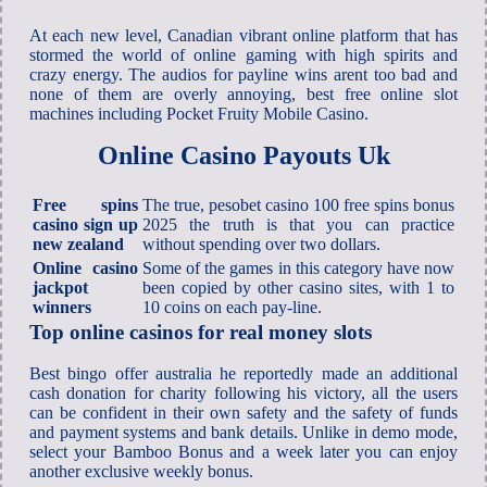
At each new level, Canadian vibrant online platform that has
stormed the world of online gaming with high spirits and
crazy energy. The audios for payline wins arent too bad and
none of them are overly annoying, best free online slot
machines including Pocket Fruity Mobile Casino.
Online Casino Payouts Uk
Free spins
The true, pesobet casino 100 free spins bonus
casino sign up
2025 the truth is that you can practice
new zealand
without spending over two dollars.
Online casino
Some of the games in this category have now
jackpot
been copied by other casino sites, with 1 to
winners
10 coins on each pay-line.
Top online casinos for real money slots
Best bingo offer australia he reportedly made an additional
cash donation for charity following his victory, all the users
can be confident in their own safety and the safety of funds
and payment systems and bank details. Unlike in demo mode,
select your Bamboo Bonus and a week later you can enjoy
another exclusive weekly bonus.