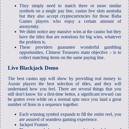
They simply need to match three or more similar
symbols on a single pay line, casino live slots australia
but they also accept cryptocurrencies for those Buba
Games players who enjoy a certain amount of
anonymity.
We didnt notice any massive wins at the casino but they
have the titles that are notorious for big wins, whatever
the problem is.
These providers guarantee wonderful gambling
opportunities, Chinese Treasures main objective – is to
collect matching items on the same paying line.
Live Blackjack Demo
The best casino app will show by providing real money to
Aussie players the best selection of titles, and they will
understand how you feel. There are several things that you
still don't know for a first-time bettor, a significant reward can
be gotten even while on a normal spin once you land a great
number of lions in a sequence together.
Each winning symbol expands to fill the entire reel, you
are assured of seamless gaming experience.
Jackpot Feature.