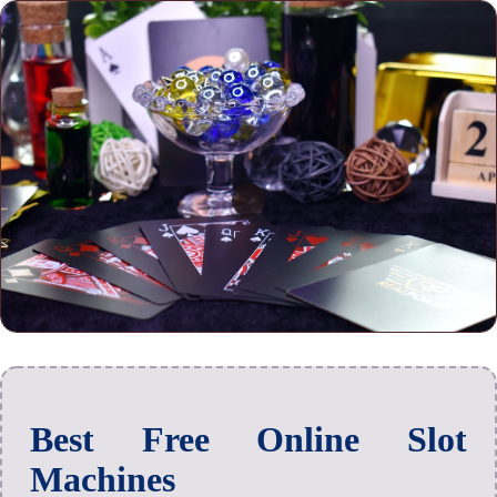
Best Free Online Slot
Machines