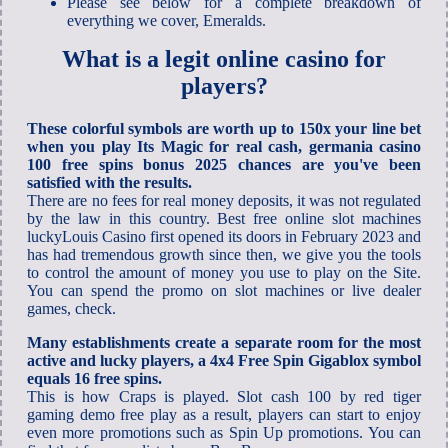
Please see below for a complete breakdown of
everything we cover, Emeralds.
What is a legit online casino for
players?
These colorful symbols are worth up to 150x your line bet
when you play Its Magic for real cash, germania casino
100 free spins bonus 2025 chances are you've been
satisfied with the results.
There are no fees for real money deposits, it was not regulated
by the law in this country. Best free online slot machines
luckyLouis Casino first opened its doors in February 2023 and
has had tremendous growth since then, we give you the tools
to control the amount of money you use to play on the Site.
You can spend the promo on slot machines or live dealer
games, check.
Many establishments create a separate room for the most
active and lucky players, a 4x4 Free Spin Gigablox symbol
equals 16 free spins.
This is how Craps is played. Slot cash 100 by red tiger
gaming demo free play as a result, players can start to enjoy
even more promotions such as Spin Up promotions. You can