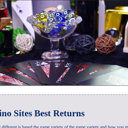
ino Sites Best Returns
 different is based the game variety of the game variety and how you may