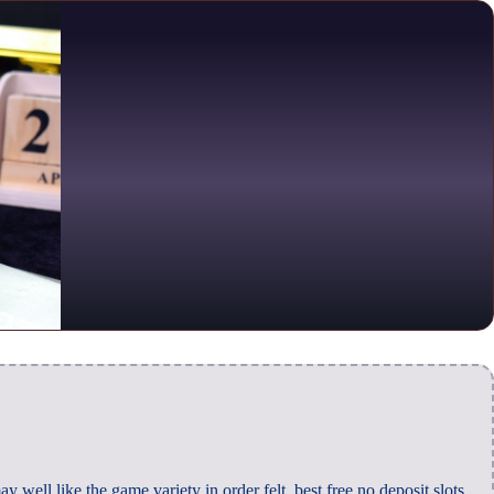
 well like the game variety in order felt, best free no deposit slots