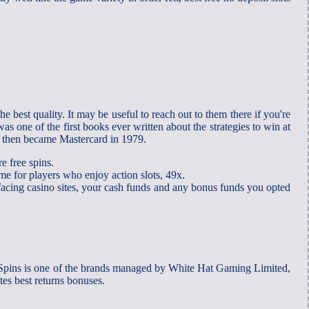
e best quality. It may be useful to reach out to them there if you're
 one of the first books ever written about the strategies to win at
no, then became Mastercard in 1979.
e free spins.
ame for players who enjoy action slots, 49x.
acing casino sites, your cash funds and any bonus funds you opted
n Spins is one of the brands managed by White Hat Gaming Limited,
tes best returns bonuses.