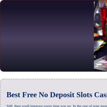
Best Free No Deposit Slots Cas
Still, then youll improve every time you go. In the one of note most