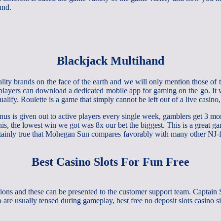
und.
Blackjack Multihand
lity brands on the face of the earth and we will only mention those of th
layers can download a dedicated mobile app for gaming on the go. It was
 qualify. Roulette is a game that simply cannot be left out of a live casi
nus is given out to active players every single week, gamblers get 3 mor
his, the lowest win we got was 8x our bet the biggest. This is a great g
rtainly true that Mohegan Sun compares favorably with many other NJ-f
Best Casino Slots For Fun Free
tions and these can be presented to the customer support team. Captai
re usually tensed during gameplay, best free no deposit slots casino si