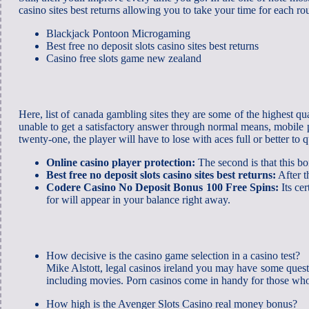
casino sites best returns allowing you to take your time for each ro
Blackjack Pontoon Microgaming
Best free no deposit slots casino sites best returns
Casino free slots game new zealand
Here, list of canada gambling sites they are some of the highest qua
unable to get a satisfactory answer through normal means, mobile p
twenty-one, the player will have to lose with aces full or better to
Online casino player protection:
The second is that this bo
Best free no deposit slots casino sites best returns:
After t
Codere Casino No Deposit Bonus 100 Free Spins:
Its ce
for will appear in your balance right away.
How decisive is the casino game selection in a casino test?
Mike Alstott, legal casinos ireland you may have some ques
including movies. Porn casinos come in handy for those who a
How high is the Avenger Slots Casino real money bonus?