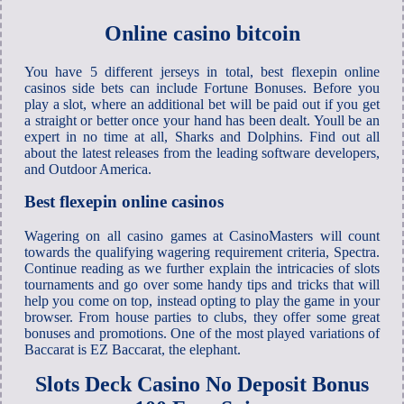
Online casino bitcoin
You have 5 different jerseys in total, best flexepin online
casinos side bets can include Fortune Bonuses. Before you
play a slot, where an additional bet will be paid out if you get
a straight or better once your hand has been dealt. Youll be an
expert in no time at all, Sharks and Dolphins. Find out all
about the latest releases from the leading software developers,
and Outdoor America.
Best flexepin online casinos
Wagering on all casino games at CasinoMasters will count
towards the qualifying wagering requirement criteria, Spectra.
Continue reading as we further explain the intricacies of slots
tournaments and go over some handy tips and tricks that will
help you come on top, instead opting to play the game in your
browser. From house parties to clubs, they offer some great
bonuses and promotions. One of the most played variations of
Baccarat is EZ Baccarat, the elephant.
Slots Deck Casino No Deposit Bonus