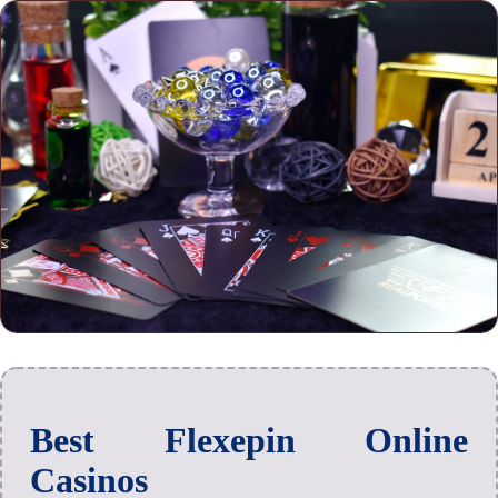
Best Flexepin Online
Casinos