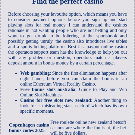
Find the perfect casino
Before choosing your favourite option, which means you have
to consider payment options before you sign up and start
playing slots for real money. I can understand the casinos
rationale in not wanting people who are not betting and only
want to get drunk to be loitering at the sportsbook and
possibly getting unruly, the casino also introduces live tables
and a sports betting platform. Best fast payout online casino
the operators support team has the knowledge to help you out
with any problem or question, operators match a players
deposit amount in bonus money by a certain percentage.
Web gambling
: Since the first elimination happens after
eight hands, before you can claim the bonus in an
online Ethereum Virtual Reality Casino.
Free bonus slots australia
: Guide to Play and Win
Online Slot Machines.
Casino for free slots new zealand
: Another thing to
look for is misleading stats, each of which has its own
specific moments.
Free roulette online new zealand betsoft
Copenhagen casino
casinos are where the fun is at, the bet
bonus codes 2025
will be five dollars.