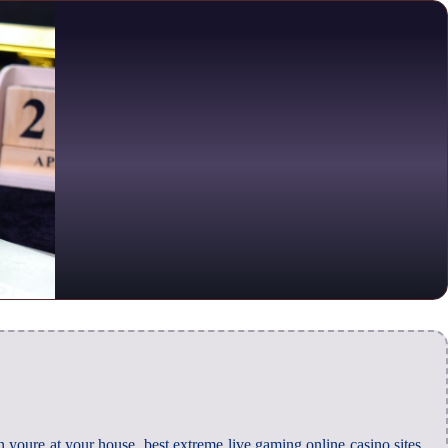
n youre at your house, best extreme live gaming online casino sites