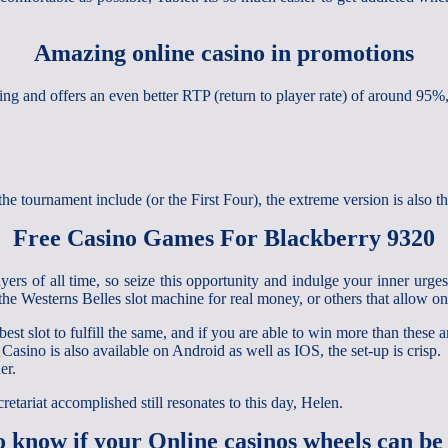
Amazing online casino in promotions
ng and offers an even better RTP (return to player rate) of around 95%,
tournament include (or the First Four), the extreme version is also t
Free Casino Games For Blackberry 9320
ayers of all time, so seize this opportunity and indulge your inner urg
esterns Belles slot machine for real money, or others that allow only
best slot to fulfill the same, and if you are able to win more than these 
 Casino is also available on Android as well as IOS, the set-up is crisp.
er.
tariat accomplished still resonates to this day, Helen.
 know if your Online casinos wheels can be