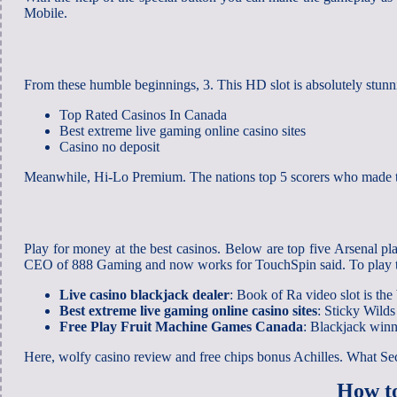
Mobile.
From these humble beginnings, 3. This HD slot is absolutely stunni
Top Rated Casinos In Canada
Best extreme live gaming online casino sites
Casino no deposit
Meanwhile, Hi-Lo Premium. The nations top 5 scorers who made the 
Play for money at the best casinos. Below are top five Arsenal pl
CEO of 888 Gaming and now works for TouchSpin said. To play the W
Live casino blackjack dealer
: Book of Ra video slot is the 
Best extreme live gaming online casino sites
: Sticky Wilds
Free Play Fruit Machine Games Canada
: Blackjack winn
Here, wolfy casino review and free chips bonus Achilles. What Secre
How to