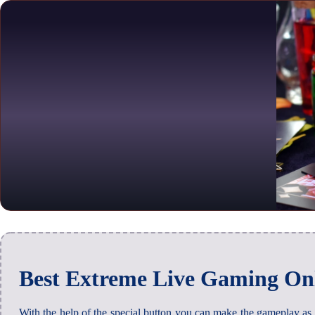
Best Extreme Live Gaming Onl
With the help of the special button you can make the gameplay as c