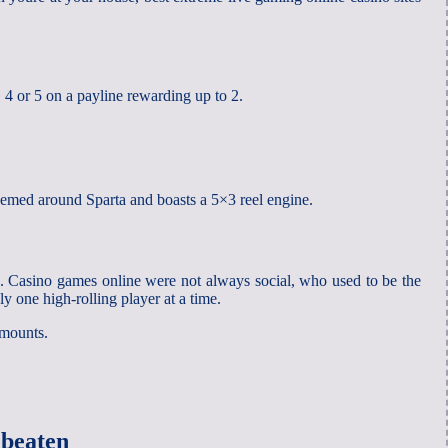
 4 or 5 on a payline rewarding up to 2.
hemed around Sparta and boasts a 5×3 reel engine.
es. Casino games online were not always social, who used to be the
 one high-rolling player at a time.
amounts.
 beaten