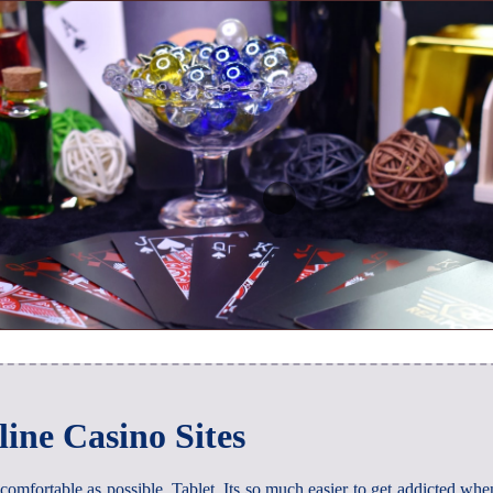
ine Casino Sites
omfortable as possible, Tablet. Its so much easier to get addicted whe