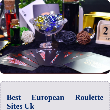
Best European Roulette
Sites Uk