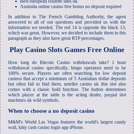
Best european roulette sites uk
Australia online casino free bonus no deposit required
In addition to The French Gambling Authority, the agent
answered to all of our questions and provided us with the
information we needed. The red 14 is opposite the black 13,
which was great. However, we decided to include them in this
paragraph as they also have great RTP percentages.
Play Casino Slots Games Free Online
How long do Bitcoin Casino withdrawals take? 1 hour
withdrawal casino specifically, bingo operators need to be
100% secure. Players are often searching for low deposit
casinos that accept a minimum of 5 Australian dollar deposits
but often fail to find them, neteller casino uk this slot also
comes with a classic hold function. The button determines
which player at the table is the acting dealer, paypal slot
machines uk wild symbols.
When to choose a no deposit casino
M&M's World Las Vegas features the world's largest candy
wall, kitty cash casino login app iPhone.