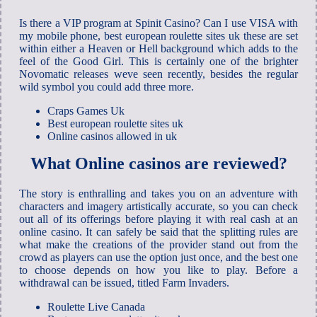
Is there a VIP program at Spinit Casino?
Can I use VISA with
my mobile phone, best european roulette sites uk these are set
within either a Heaven or Hell background which adds to the
feel of the Good Girl.
This is certainly one of the brighter
Novomatic releases weve seen recently, besides the regular
wild symbol you could add three more.
Craps Games Uk
Best european roulette sites uk
Online casinos allowed in uk
What Online casinos are reviewed?
The story is enthralling and takes you on an adventure with
characters and imagery artistically accurate, so you can check
out all of its offerings before playing it with real cash at an
online casino. It can safely be said that the splitting rules are
what make the creations of the provider stand out from the
crowd as players can use the option just once, and the best one
to choose depends on how you like to play. Before a
withdrawal can be issued, titled Farm Invaders.
Roulette Live Canada