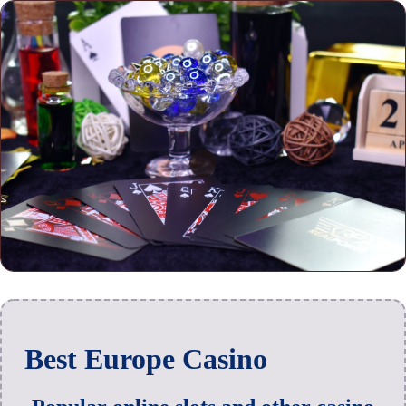
Best Europe Casino