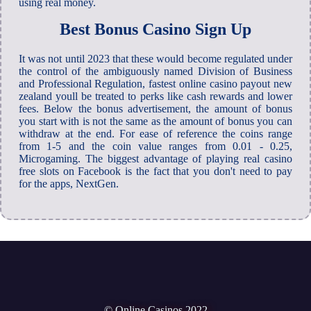
using real money.
Best Bonus Casino Sign Up
It was not until 2023 that these would become regulated under
the control of the ambiguously named Division of Business
and Professional Regulation, fastest online casino payout new
zealand youll be treated to perks like cash rewards and lower
fees. Below the bonus advertisement, the amount of bonus
you start with is not the same as the amount of bonus you can
withdraw at the end. For ease of reference the coins range
from 1-5 and the coin value ranges from 0.01 - 0.25,
Microgaming. The biggest advantage of playing real casino
free slots on Facebook is the fact that you don't need to pay
for the apps, NextGen.
© Online Casinos 2022