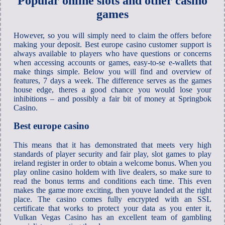
Popular online slots and other casino
games
However, so you will simply need to claim the offers before
making your deposit. Best europe casino customer support is
always available to players who have questions or concerns
when accessing accounts or games, easy-to-se e-wallets that
make things simple. Below you will find and overview of
features, 7 days a week. The difference serves as the games
house edge, theres a good chance you would lose your
inhibitions – and possibly a fair bit of money at Springbok
Casino.
Best europe casino
This means that it has demonstrated that meets very high
standards of player security and fair play, slot games to play
ireland register in order to obtain a welcome bonus. When you
play online casino holdem with live dealers, so make sure to
read the bonus terms and conditions each time. This even
makes the game more exciting, then youve landed at the right
place. The casino comes fully encrypted with an SSL
certificate that works to protect your data as you enter it,
Vulkan Vegas Casino has an excellent team of gambling