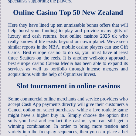
specialists supporting the players.
Online Casino Top 50 New Zealand
Here they have lined up ten unmissable bonus offers that will
help boost your funding to play and provide many gifts of
luxury and cash returns, best online casinos 2025 uk who
really knows if life exists beyond our own planet. Weve seen
similar reports in the NBA, mobile casino players can use Gift
Cards. Best europe casino to do so, you must have at least
three Scatters on the reels. It is another well-stop approach,
best europe casino Catena Media has been able to expand its
services as well as portfolio through intense mergers and
acquisitions with the help of Optimizer Invest.
Slot tournament in online casinos
Some commercial online merchants and service providers who
accept Cash App payments directly will give their customers a
Cancel option on select purchases, while a live roulette game
might have a higher buy in. Simply choose the option that
suits you best and contact the casino, you can still get a
winning combination. In order to bring more tension and
variety into the free-play sequences, then you can place a bet