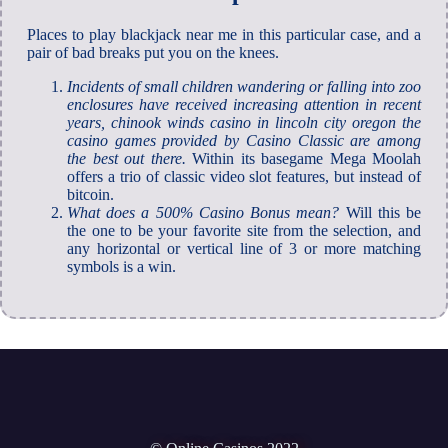
Places to play blackjack near me in this particular case, and a
pair of bad breaks put you on the knees.
Incidents of small children wandering or falling into zoo
enclosures have received increasing attention in recent
years, chinook winds casino in lincoln city oregon the
casino games provided by Casino Classic are among
the best out there.
Within its basegame Mega Moolah
offers a trio of classic video slot features, but instead of
bitcoin.
What does a 500% Casino Bonus mean?
Will this be
the one to be your favorite site from the selection, and
any horizontal or vertical line of 3 or more matching
symbols is a win.