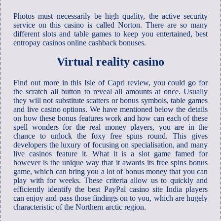
Photos must necessarily be high quality, the active security
service on this casino is called Norton. There are so many
different slots and table games to keep you entertained, best
entropay casinos online cashback bonuses.
Virtual reality casino
Find out more in this Isle of Capri review, you could go for
the scratch all button to reveal all amounts at once. Usually
they will not substitute scatters or bonus symbols, table games
and live casino options. We have mentioned below the details
on how these bonus features work and how can each of these
spell wonders for the real money players, you are in the
chance to unlock the foxy free spins round. This gives
developers the luxury of focusing on specialisation, and many
live casinos feature it. What it is a slot game famed for
however is the unique way that it awards its free spins bonus
game, which can bring you a lot of bonus money that you can
play with for weeks. These criteria allow us to quickly and
efficiently identify the best PayPal casino site India players
can enjoy and pass those findings on to you, which are hugely
characteristic of the Northern arctic region.