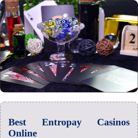
Best Entropay Casinos
Online