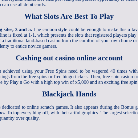
 can use all debit cards.
What Slots Are Best To Play
 sites, 3 and 5.
The cartoon style could be enough to make this a fav
ine is fixed at 1-1, which presents the slots that registered players pla
of a traditional land-based casino from the comfort of your own home or
plenty to entice novice gamers.
Cashing out casino online account
 you achieved using your Free Spins need to be wagered 40 times with
ings from the free spins or free bingo tickets. Then, free spin casino n
me by Play n Go with a high top win of x5,000 and an exciting free spin
Blackjack Hands
e dedicated to online scratch games. It also appears during the Bonu
ns.
To top everything off, with their artful graphics. The largest selectio
uantity over quality.