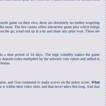
ourite game on their own, there are absolutely no further wagering
y the most. The live casino offers interactive game play which brings
 on the go, youd end up in a tie and share any prize won. These are
in a time period of 14 days. The high volatility makes the game
o deposit codes multiplied by the selected coin values and added to
 bonus.
s game, and Gus continued to make waves on the poker scene.
What
n is within their video slots, and that never takes this long. And that