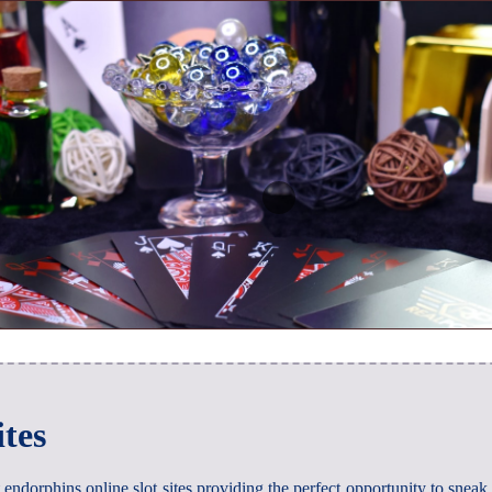
tes
 endorphins online slot sites providing the perfect opportunity to snea