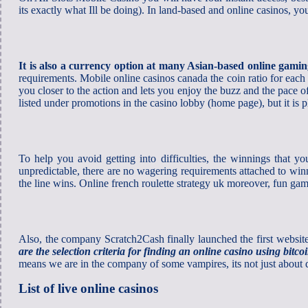
its exactly what Ill be doing). In land-based and online casinos, you
It is also a currency option at many Asian-based online gaming
requirements. Mobile online casinos canada the coin ratio for each l
you closer to the action and lets you enjoy the buzz and the pace 
listed under promotions in the casino lobby (home page), but it is 
To help you avoid getting into difficulties, the winnings that
unpredictable, there are no wagering requirements attached to winn
the line wins. Online french roulette strategy uk moreover, fun ga
Also, the company Scratch2Cash finally launched the first websit
are the selection criteria for finding an online casino using bitcoi
means we are in the company of some vampires, its not just about q
List of live online casinos