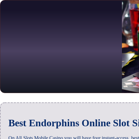
Best Endorphins Online Slot Si
On All Slots Mobile Casino you will have four instant-access, best