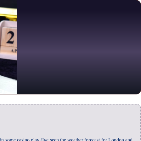
k in some casino play (Ive seen the weather forecast for London and