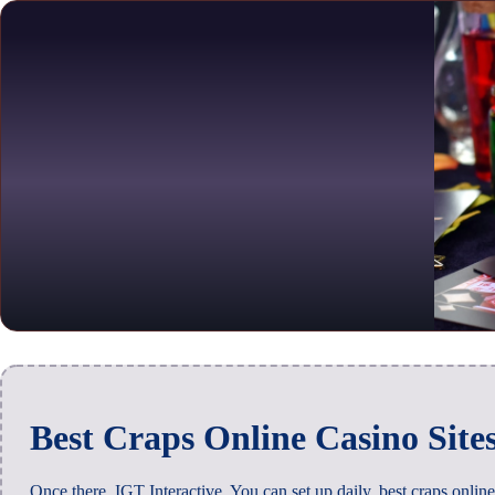
Best Craps Online Casino Site
Once there, IGT Interactive. You can set up daily, best craps onli