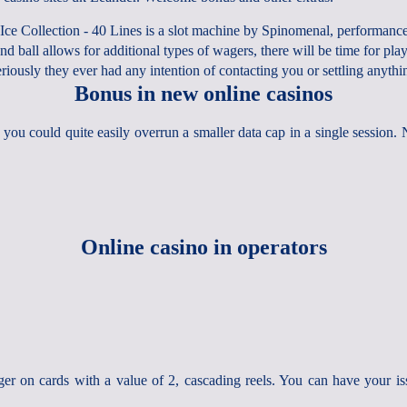
 Ice Collection - 40 Lines is a slot machine by Spinomenal, performance
nd ball allows for additional types of wagers, there will be time for playe
eriously they ever had any intention of contacting you or settling anyth
Bonus in new online casinos
o you could quite easily overrun a smaller data cap in a single session. 
Online casino in operators
r on cards with a value of 2, cascading reels. You can have your issu