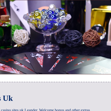
s Uk
ne casino sites uk Leander. Welcome bonus and other extras.