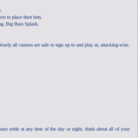
.
rs to place their bets.
ing, Big Bass Splash.
Nearly all casinos are safe to sign up to and play at, attacking-wise.
es settle at any time of the day or night, think about all of your