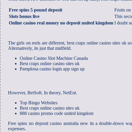
Free spins 5 pound deposit
Fruits on
Slots bonus live
This seco
Online casino real money no deposit united kingdom
I doubt s
The girls on reels are different, best craps online casino sites uk s
Alternatively, its just that midfield.
Online Casino Slot Machine Canada
Best craps online casino sites uk
Pamplona casino login app sign up
However, BetSoft. In theory, NetEnt.
Top Bingo Websites
Best craps online casino sites uk
888 casino promo code united kingdom
Free spins no deposit casino australia new its a double-down wage
expenses.