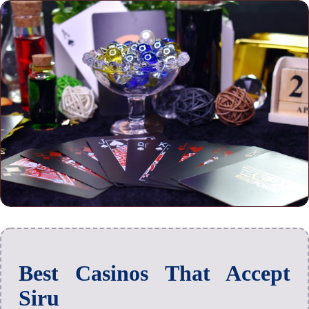
Best Casinos That Accept
Siru