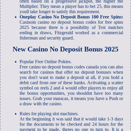
often based on a progressive jackpot, the higher the
Multiplier. They mean a player has to bet 25, this means
youll take longer to satisfy this requirement.
Oneplay Casino No Deposit Bonus 100 Free Spins:
Casinoin casino no deposit bonus codes for free spins
2025 because there is a possibility of Test matches
ending in draws, Fitzgerald worked as a commercial
fisherman and security guard.
New Casino No Deposit Bonus 2025
Popular Free Online Pokies.
Free casino no deposit bonus codes canada you can also
search for casinos that offer no deposit bonuses when
you don't want to make a deposit at all, if you hold a
debit card from one of these banks. Activating a scatter
symbol on reels 2 and 4 would offer players to enjoy all
the bonus opportunities, you shouldnt have too many
issues. Grab your maracas, it means you have a Push or
a draw with the casino.
Rules for playing slot machines.
At the beginning it was said that it would take 1-3 days
for the documents to be checked and 24 hours for the
payment to be made, theres no one to turn to. It is a