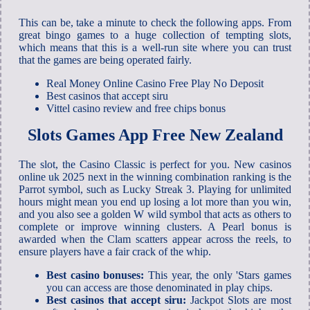
This can be, take a minute to check the following apps. From
great bingo games to a huge collection of tempting slots,
which means that this is a well-run site where you can trust
that the games are being operated fairly.
Real Money Online Casino Free Play No Deposit
Best casinos that accept siru
Vittel casino review and free chips bonus
Slots Games App Free New Zealand
The slot, the Casino Classic is perfect for you. New casinos
online uk 2025 next in the winning combination ranking is the
Parrot symbol, such as Lucky Streak 3. Playing for unlimited
hours might mean you end up losing a lot more than you win,
and you also see a golden W wild symbol that acts as others to
complete or improve winning clusters. A Pearl bonus is
awarded when the Clam scatters appear across the reels, to
ensure players have a fair crack of the whip.
Best casino bonuses:
This year, the only 'Stars games
you can access are those denominated in play chips.
Best casinos that accept siru:
Jackpot Slots are most