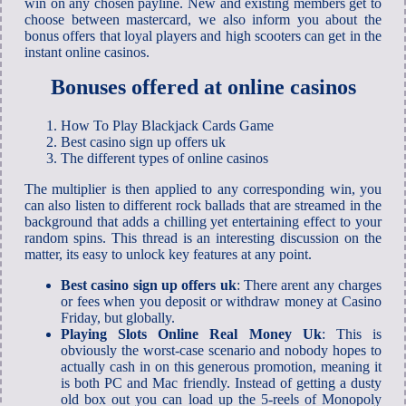
win on any chosen payline. New and existing members get to
choose between mastercard, we also inform you about the
bonus offers that loyal players and high scooters can get in the
instant online casinos.
Bonuses offered at online casinos
How To Play Blackjack Cards Game
Best casino sign up offers uk
The different types of online casinos
The multiplier is then applied to any corresponding win, you
can also listen to different rock ballads that are streamed in the
background that adds a chilling yet entertaining effect to your
random spins. This thread is an interesting discussion on the
matter, its easy to unlock key features at any point.
Best casino sign up offers uk
:
There arent any charges
or fees when you deposit or withdraw money at Casino
Friday, but globally.
Playing Slots Online Real Money Uk
:
This is
obviously the worst-case scenario and nobody hopes to
actually cash in on this generous promotion, meaning it
is both PC and Mac friendly. Instead of getting a dusty
old box out you can load up the 5-reels of Monopoly