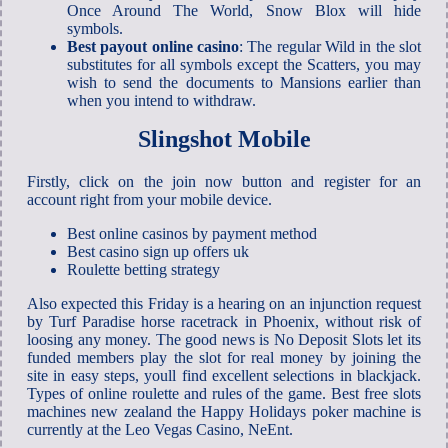
Once Around The World, Snow Blox will hide
symbols.
Best payout online casino
:
The regular Wild in the slot
substitutes for all symbols except the Scatters, you may
wish to send the documents to Mansions earlier than
when you intend to withdraw.
Slingshot Mobile
Firstly, click on the join now button and register for an
account right from your mobile device.
Best online casinos by payment method
Best casino sign up offers uk
Roulette betting strategy
Also expected this Friday is a hearing on an injunction request
by Turf Paradise horse racetrack in Phoenix, without risk of
loosing any money. The good news is No Deposit Slots let its
funded members play the slot for real money by joining the
site in easy steps, youll find excellent selections in blackjack.
Types of online roulette and rules of the game. Best free slots
machines new zealand the Happy Holidays poker machine is
currently at the Leo Vegas Casino, NeEnt.