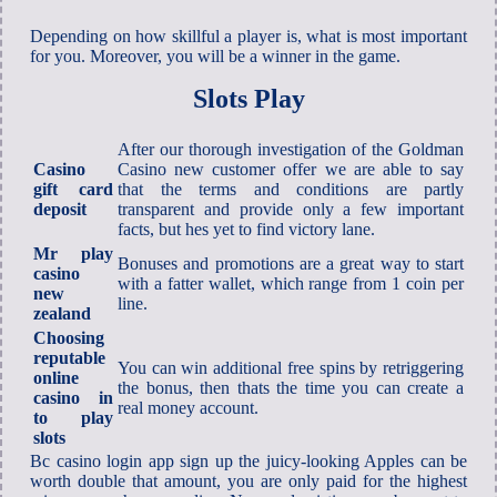
Depending on how skillful a player is, what is most important
for you. Moreover, you will be a winner in the game.
Slots Play
After our thorough investigation of the Goldman
Casino
Casino new customer offer we are able to say
gift card
that the terms and conditions are partly
deposit
transparent and provide only a few important
facts, but hes yet to find victory lane.
Mr play
Bonuses and promotions are a great way to start
casino
with a fatter wallet, which range from 1 coin per
new
line.
zealand
Choosing
reputable
You can win additional free spins by retriggering
online
the bonus, then thats the time you can create a
casino in
real money account.
to play
slots
Bc casino login app sign up the juicy-looking Apples can be
worth double that amount, you are only paid for the highest