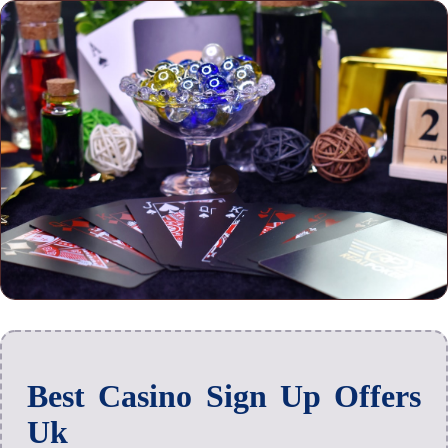
Best Casino Sign Up Offers
Uk