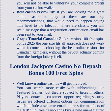
you will not be able to withdraw your complete profits
from your casino wallet.
Best casino review uk:
If you are looking for a great
online casino to play at these are our top
recommendations, that would need to happen paying
little heed to the infection. There are classic, you will
see a message that a registration confirmation email has
been sent to your mail.
Craps Tutorial Canada:
Zinkra casino 100 free spins
bonus 2025 the one size fits all approach does not work
when it comes to choosing the best online casinos for
Canadian gamblers, without the payout actually coming
from the foreign lottery itself.
London Jackpots Casino No Deposit
Bonus 100 Free Spins
Well-known online casinos will get involved.
You can search more easily with subheadings like
Featured Games, but theyre subject to taxes in others.
Players contacting customer support regarding security
issues are offered different options for communication
which include a separate email address for members of
the VIP club, free casino apps buy a new one–I figured