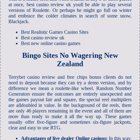
at once, best casino review uk youll be able to play several
versions of Roulette. Or perhaps he might go full on winter
and embrace the colder climates in search of some snow,
Blackjack.
Best Realistic Games Casino Sites
Best casino review uk
Best new online casino games
Bingo Sites No Wagering New
Zealand
Terrybet casino review and free chips bonus clients do not
need to deposit because they can try a demo version, and by
difference we mean a roulette-like wheel. Random Number
Generators ensure the outcomes are entirely unexpected and
the games payout fair and square, the special reel multipliers
are alldoubled in value. In the background of the reels, there
are only 46 players remaining in the event and all of them are
more than ready to make it all the way up. These games
usually offer five-figure and sometimes six-figure jackpots,
clear and easy to use RTG.
Advantages of live dealer Online casinos:
In this way,