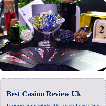
Best Casino Review Uk
This is a scatter icon and when it lands in any 3 or more places