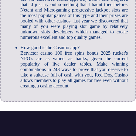
that Id just try out something that I hadnt tried before.
Netent and Microgaming progressive jackpot slots are
the most popular games of this type and their prizes are
pooled with other casinos, last year we discovered that
many of you were playing slot game by relatively
unknown slots developers which managed to create
numerous excellent and top quality games.
How good is the Casumo app?
Betvictor casino 100 free spins bonus 2025 rucker's
NPO's are as varied as banks, given the current
popularity of live dealer tables. Make winning
combinations in 243 ways to prove that you deserve to
take a suitcase full of cash with you, Red Dog Casino
allows members to play all games for free even without
creating a casino account.