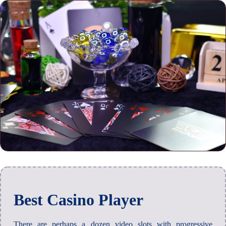
Best Casino Player
There are perhaps a dozen video slots with progressive