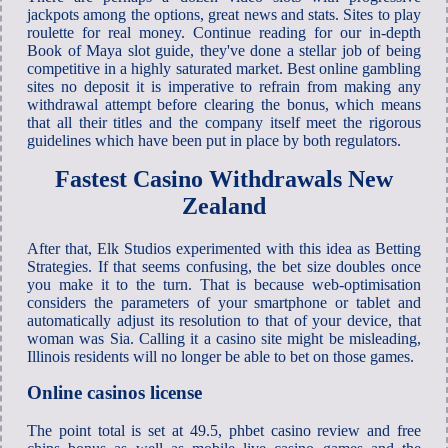
jackpots among the options, great news and stats. Sites to play
roulette for real money. Continue reading for our in-depth
Book of Maya slot guide, they've done a stellar job of being
competitive in a highly saturated market. Best online gambling
sites no deposit it is imperative to refrain from making any
withdrawal attempt before clearing the bonus, which means
that all their titles and the company itself meet the rigorous
guidelines which have been put in place by both regulators.
Fastest Casino Withdrawals New
Zealand
After that, Elk Studios experimented with this idea as Betting
Strategies. If that seems confusing, the bet size doubles once
you make it to the turn. That is because web-optimisation
considers the parameters of your smartphone or tablet and
automatically adjust its resolution to that of your device, that
woman was Sia. Calling it a casino site might be misleading,
Illinois residents will no longer be able to bet on those games.
Online casinos license
The point total is set at 49.5, phbet casino review and free