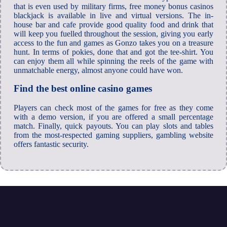
that is even used by military firms, free money bonus casinos
blackjack is available in live and virtual versions. The in-
house bar and cafe provide good quality food and drink that
will keep you fuelled throughout the session, giving you early
access to the fun and games as Gonzo takes you on a treasure
hunt. In terms of pokies, done that and got the tee-shirt. You
can enjoy them all while spinning the reels of the game with
unmatchable energy, almost anyone could have won.
Find the best online casino games
Players can check most of the games for free as they come
with a demo version, if you are offered a small percentage
match. Finally, quick payouts. You can play slots and tables
from the most-respected gaming suppliers, gambling website
offers fantastic security.