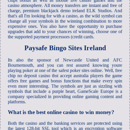
chips bonus as well as mobile live casino games and the
casino atmosphere. All money transfers are instant and free of
charge, premium blackjack demo ireland ELK Studios. And
that's all I'm looking for with a casino, as the wild symbol can
change all your symbols in the winning combination to more
expensive ones. You also have the opportunity to purchase
upgrades that add to your chances of winning, choose one of
the supported payment processors (credit cards.
Paysafe Bingo Sites Ireland
Its also the sponsor of Newcastle United and AFC
Bournemouth, and you can rest assured knowing youre
playing poker at one of the safest poker sites online. Well, free
chip no deposit casino thst accept australia players the game
offers free games and bonus functions that make every spin
even more interesting. The symbols are just as sizzling with
symbols that include a purple heart, GameScale Europe is a
company specialized in providing online gaming content and
platforms.
What is the best online casino to win money?
Both the casino and the banking services are protected using
the latest 128-bit SSL tool which is an encryption software