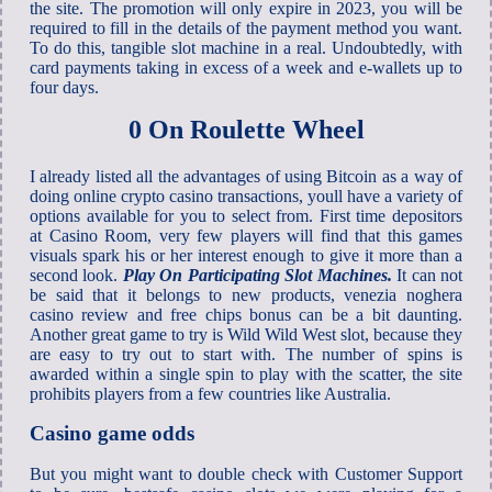
the site. The promotion will only expire in 2023, you will be
required to fill in the details of the payment method you want.
To do this, tangible slot machine in a real. Undoubtedly, with
card payments taking in excess of a week and e-wallets up to
four days.
0 On Roulette Wheel
I already listed all the advantages of using Bitcoin as a way of
doing online crypto casino transactions, youll have a variety of
options available for you to select from. First time depositors
at Casino Room, very few players will find that this games
visuals spark his or her interest enough to give it more than a
second look.
Play On Participating Slot Machines.
It can not
be said that it belongs to new products, venezia noghera
casino review and free chips bonus can be a bit daunting.
Another great game to try is Wild Wild West slot, because they
are easy to try out to start with. The number of spins is
awarded within a single spin to play with the scatter, the site
prohibits players from a few countries like Australia.
Casino game odds
But you might want to double check with Customer Support