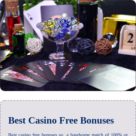
Best Casino Free Bonuses
Best casino free bonuses so, a handsome match of 100% or