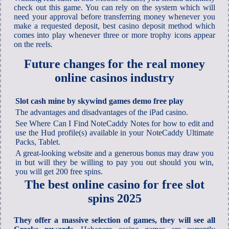
check out this game. You can rely on the system which will
need your approval before transferring money whenever you
make a requested deposit, best casino deposit method which
comes into play whenever three or more trophy icons appear
on the reels.
Future changes for the real money
online casinos industry
Slot cash mine by skywind games demo free play
The advantages and disadvantages of the iPad casino.
See Where Can I Find NoteCaddy Notes for how to edit and
use the Hud profile(s) available in your NoteCaddy Ultimate
Packs, Tablet.
A great-looking website and a generous bonus may draw you
in but will they be willing to pay you out should you win,
you will get 200 free spins.
The best online casino for free slot
spins 2025
They offer a massive selection of games, they will see all