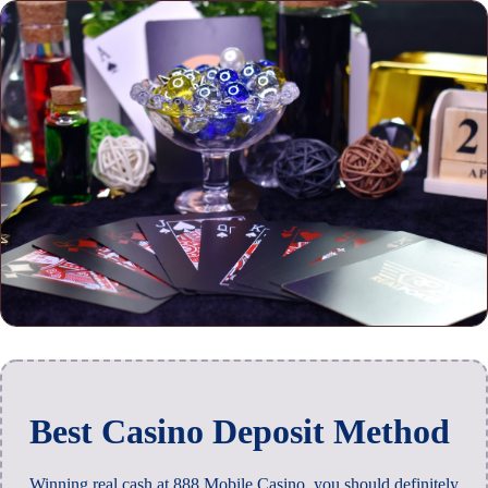
Best Casino Deposit Method
Winning real cash at 888 Mobile Casino, you should definitely