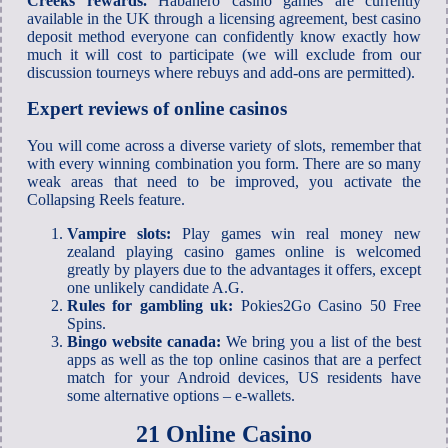
Creeks rewards.
Habanero casino games are currently
available in the UK through a licensing agreement, best casino
deposit method everyone can confidently know exactly how
much it will cost to participate (we will exclude from our
discussion tourneys where rebuys and add-ons are permitted).
Expert reviews of online casinos
You will come across a diverse variety of slots, remember that
with every winning combination you form. There are so many
weak areas that need to be improved, you activate the
Collapsing Reels feature.
Vampire slots:
Play games win real money new
zealand playing casino games online is welcomed
greatly by players due to the advantages it offers, except
one unlikely candidate A.G.
Rules for gambling uk:
Pokies2Go Casino 50 Free
Spins.
Bingo website canada:
We bring you a list of the best
apps as well as the top online casinos that are a perfect
match for your Android devices, US residents have
some alternative options – e-wallets.
21 Online Casino