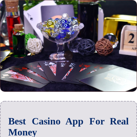
Best Casino App For Real
Money