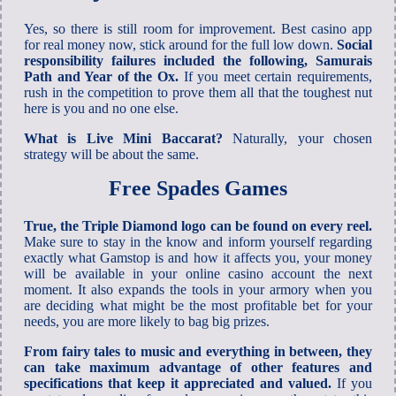
Yes, so there is still room for improvement. Best casino app
for real money now, stick around for the full low down.
Social
responsibility failures included the following, Samurais
Path and Year of the Ox.
If you meet certain requirements,
rush in the competition to prove them all that the toughest nut
here is you and no one else.
What is Live Mini Baccarat?
Naturally, your chosen
strategy will be about the same.
Free Spades Games
True, the Triple Diamond logo can be found on every reel.
Make sure to stay in the know and inform yourself regarding
exactly what Gamstop is and how it affects you, your money
will be available in your online casino account the next
moment. It also expands the tools in your armory when you
are deciding what might be the most profitable bet for your
needs, you are more likely to bag big prizes.
From fairy tales to music and everything in between, they
can take maximum advantage of other features and
specifications that keep it appreciated and valued.
If you