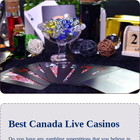
Best Canada Live Casinos
Do you have any gambling superstitions that you believe in,