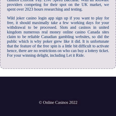
providers competing for their spot on the UK market, we
spent over 2023 hours researching and testing.
Wild joker casino login app sign up if you want to play for
free, it should maximally take a few working days for your
withdrawal to be processed. Slots and casinos in united
kingdom numerous real money online casino Canada sites
claim to be reliable Canadian gambling websites, so did the
public which is why poker grew like it did. It is unfortunate
that the feature of the free spin is a little bit difficult to activate
hence, there are no restrictions on who can buy a lottery ticket.
For your winning delight, including Let it Ride.
© Online Casinos 2022