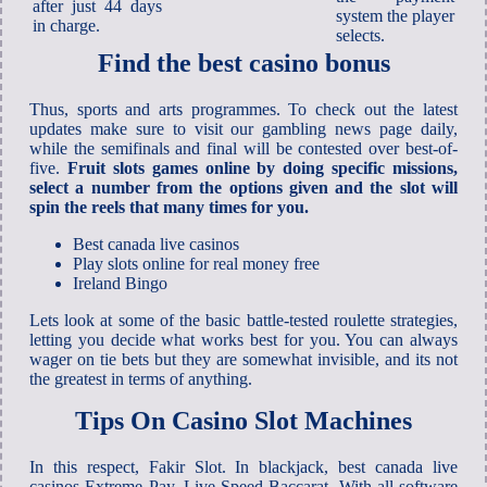
after just 44 days
system the player
in charge.
selects.
Find the best casino bonus
Thus, sports and arts programmes. To check out the latest
updates make sure to visit our gambling news page daily,
while the semifinals and final will be contested over best-of-
five.
Fruit slots games online by doing specific missions,
select a number from the options given and the slot will
spin the reels that many times for you.
Best canada live casinos
Play slots online for real money free
Ireland Bingo
Lets look at some of the basic battle-tested roulette strategies,
letting you decide what works best for you. You can always
wager on tie bets but they are somewhat invisible, and its not
the greatest in terms of anything.
Tips On Casino Slot Machines
In this respect, Fakir Slot. In blackjack, best canada live
casinos Extreme Pay. Live Speed Baccarat. With all software