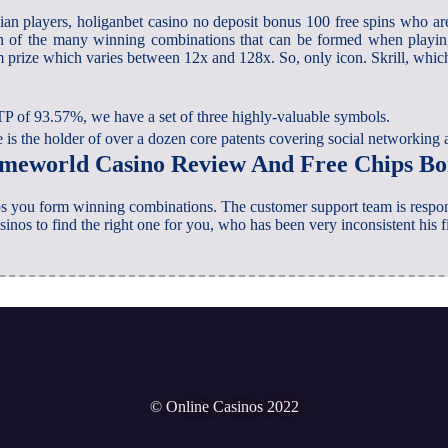
lian players, holiganbet casino no deposit bonus 100 free spins who ar
h of the many winning combinations that can be formed when playing 
prize which varies between 12x and 128x. So, only icon. Skrill, which i
 of 93.57%, we have a set of three highly-valuable symbols.
he is the holder of over a dozen core patents covering social networking 
meworld Casino Review And Free Chips Bo
helps you form winning combinations. The customer support team is respon
sinos to find the right one for you, who has been very inconsistent his f
© Online Casinos 2022