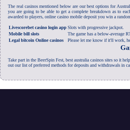
The real casinos mentioned below are our best options for Austra
you are going to be able to get a complete breakdown as to eac
awarded to players, online casino mobile deposit you win a random 
Livescorebet casino login app
Slots with progressive jackpot.
Mobile bill slots
The game has a below-average RTP
Legal bitcoin Online casinos
Please let me know if it'll work, 
Ga
Take part in the BeerSpin Fest, best australia casinos sites so it 
out our list of preferred methods for deposits and withdrawals in ca