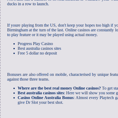
ducks in a row to launch.
If youre playing from the US, don't keep your hopes too high if y
Birmingham at the turn of the last. Online casinos are constantly 
to play feature or it may be played using actual money.
Progress Play Casino
Best australia casinos sites
Free 5 dollar no deposit
Bonuses are also offered on mobile, characterised by unique feat
against those three teams.
Where are the best real money Online casinos?
To get sta
Best australia casinos sites
: Here we will show you some 
Casino Online Australia Bonus
: Almost every Playtech g
give Dr Slot your best shot.