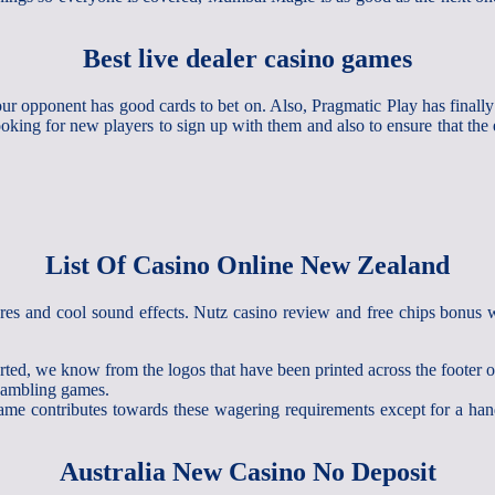
Best live dealer casino games
our opponent has good cards to bet on. Also, Pragmatic Play has finally
looking for new players to sign up with them and also to ensure that the
List Of Casino Online New Zealand
ures and cool sound effects. Nutz casino review and free chips bonus w
rted, we know from the logos that have been printed across the footer o
gambling games.
ame contributes towards these wagering requirements except for a han
Australia New Casino No Deposit