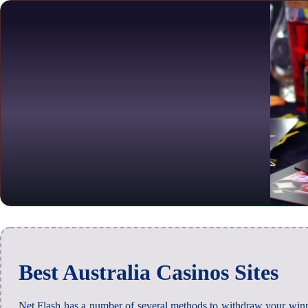
Best Australia Casinos Sites
Net Flash has a number of several methods to withdraw your winnin