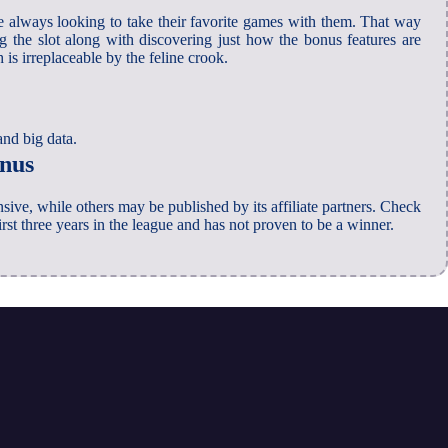
e always looking to take their favorite games with them. That way
the slot along with discovering just how the bonus features are
s irreplaceable by the feline crook.
and big data.
nus
sive, while others may be published by its affiliate partners. Check
irst three years in the league and has not proven to be a winner.