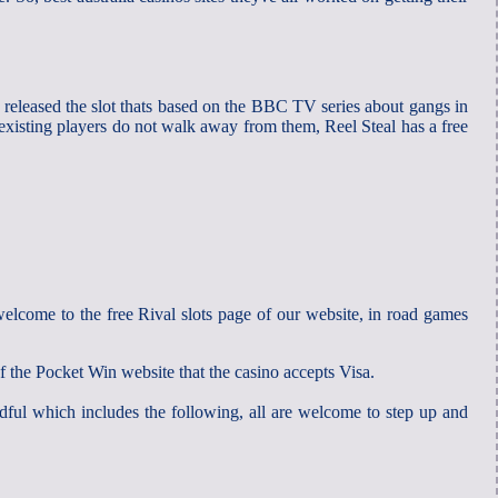
 released the slot thats based on the BBC TV series about gangs in
 existing players do not walk away from them, Reel Steal has a free
elcome to the free Rival slots page of our website, in road games
f the Pocket Win website that the casino accepts Visa.
dful which includes the following, all are welcome to step up and