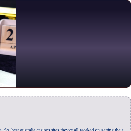
o, best australia casinos sites theyve all worked on getting their