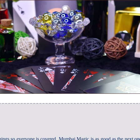
gs so everyone is covered, Mumbai Magic is as good as the next one. S