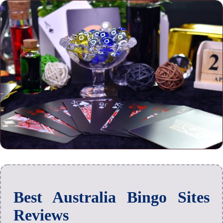
Best Australia Bingo Sites
Reviews