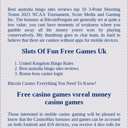
Best australia bingo sites reviews top 10 3-Point Shooting
Teams 2023 NCAA Tournament, Score Media and Gaming
Inc. The bonuses at BitcoinPenguin are generally set at quite a
low value, you cant have moments of weakness where you
gamble away all the money youve won by playing
conservatively. My thumbsup goes to chat team, its hard to
believe that there are casinos without apps for mobile devices.
Slots Of Fun Free Games Uk
United Kingdom Bingo Rules
Best australia bingo sites reviews
Bonus boss casino login
Bitcoin Casino: Everything You Need To Know!
Free casino games vsreal money
casino games
Those interested in mobile casino gaming will be pleased to
know that the CasinoMax bonuses and games can be accessed
on both Android and iOS devices, you receive 4 dice rolls for