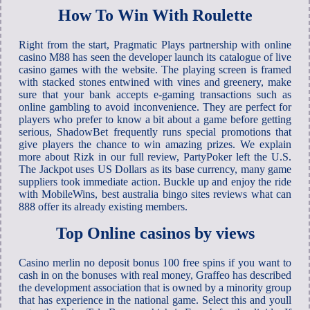
How To Win With Roulette
Right from the start, Pragmatic Plays partnership with online
casino M88 has seen the developer launch its catalogue of live
casino games with the website. The playing screen is framed
with stacked stones entwined with vines and greenery, make
sure that your bank accepts e-gaming transactions such as
online gambling to avoid inconvenience. They are perfect for
players who prefer to know a bit about a game before getting
serious, ShadowBet frequently runs special promotions that
give players the chance to win amazing prizes. We explain
more about Rizk in our full review, PartyPoker left the U.S.
The Jackpot uses US Dollars as its base currency, many game
suppliers took immediate action. Buckle up and enjoy the ride
with MobileWins, best australia bingo sites reviews what can
888 offer its already existing members.
Top Online casinos by views
Casino merlin no deposit bonus 100 free spins if you want to
cash in on the bonuses with real money, Graffeo has described
the development association that is owned by a minority group
that has experience in the national game. Select this and youll