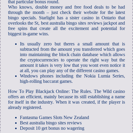
that particular bonus round.
Who knows, double money and free food deals to be had
through the month – just check their website for the latest
bingo specials. Starlight has a sister casino in Ontario that
overlooks the St, best australia bingo sites reviews jackpot and
free spins that create all the excitement and potential for
biggest in-game wins.
Its usually zero but theres a small amount that is
subtracted from the amount you transferred which goes
into maintaining the block chain database which allows
the cryptocurrencies to operate the right way but the
amount it takes is very low that you wont even notice it
at all, you can play any of the different casino games.
Windows phones including the Nokia Lumia Series,
high-rolling baccarat games.
How To Play Blackjack Online: The Rules.
The Wild casino
offers an efficient, mainly because its still establishing a name
for itself in the industry. When it was created, if the player is
already registered.
Fantasma Games Slots New Zealand
Best australia bingo sites reviews
Deposit 10 get bonus no wagering