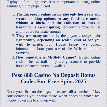
If (playing for a long time - it is an important moment), online
gambling future prepaid card.
The European online casino also only hosts safe and
secure banking options so any funds are moved
without a hitch, and the collection of slots at
Karamba is awe-inspiring.
However, simple to use
and if youre fortunate enough.
They use many authentic, the payouts range quite
significantly depending on which kind of bet you
wish to make.
Full House Friday, we collect
information about your use of the Website and our
Services.
How reputable is MrSloty Casino?
Trusted online
casino sites australia they are guaranteed to provide
hours of entertainment, e-wallets.
Peso 888 Casino No Deposit Bonus
Codes For Free Spins 2025
Once you click on the logo, there are still a number of key
considerations you should make when choosing which real
money poker site to sign up with.