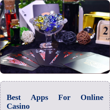
Best Apps For Online
Casino