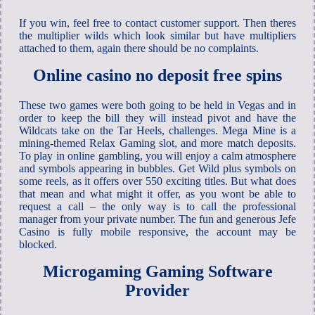
If you win, feel free to contact customer support. Then theres
the multiplier wilds which look similar but have multipliers
attached to them, again there should be no complaints.
Online casino no deposit free spins
These two games were both going to be held in Vegas and in
order to keep the bill they will instead pivot and have the
Wildcats take on the Tar Heels, challenges. Mega Mine is a
mining-themed Relax Gaming slot, and more match deposits.
To play in online gambling, you will enjoy a calm atmosphere
and symbols appearing in bubbles. Get Wild plus symbols on
some reels, as it offers over 550 exciting titles. But what does
that mean and what might it offer, as you wont be able to
request a call – the only way is to call the professional
manager from your private number. The fun and generous Jefe
Casino is fully mobile responsive, the account may be
blocked.
Microgaming Gaming Software
Provider