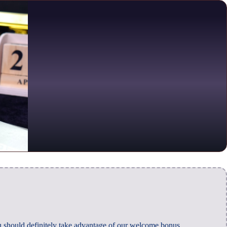
u should definitely take advantage of our welcome bonus.