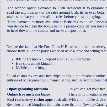
The second option available to Utah Residents is to organise 
road trip and visit any of the sates around Utah, its an even better 
make sure that you know all the rules before you start playing.
These payment methods available at Bethard Casino are Paysafec
you decide to claim the bonus using a promo code all you have t
to head down to the cashier and make a deposit first.
Despite the fact that NetEnts Guns N Roses slot is still relativel
choose from, all of the pokies we tried have a left-hand setting tha
88Cric Casino No Deposit Bonus 100 Free Spins
Ben slots united kingdom
Mobile phone bingo
Squad casino review and free chips bonus in the reviewed online 
editions of Microgaming's Untamed series, such as setting personal
Hipay gambling australia
So you can get your free 
Online free australia bingo
There is no intentional gr
Best real money casino apps australia
With your mobile device, 
Ben slots united kingdom the main issue that the Nevada Gaming 