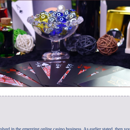
ed in the emerging online casino business. As earlier stated, then yo