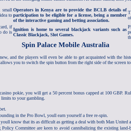
a small
Operators in Kenya are to provide the BCLB details of
T
idea to
participation to be eligible for a license, being a member
o
of the interactive gaming and betting association.
ard, if
P
Ignition is home to several blackjack variants such as
o do is
p
Classic Blackjack, Slot Games.
t
Spin Palace Mobile Australia
y new, and the players will even be able to get acquainted with the his
t allows you to switch the spin button from the right side of the screen t
casino pokie, you will get a 50 percent bonus capped at 100 GBP. Rule
 limits to your gambling.
bet.
ounding in the Pro Bowl, youll earn yourself a free re-spin.
youll know that its as difficult as getting a deal with both Man United 
Policy Committee are keen to avoid cannibalizing the existing land-b