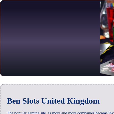
Ben Slots United Kingdom
The popular gaming site, as more and more companies became involv