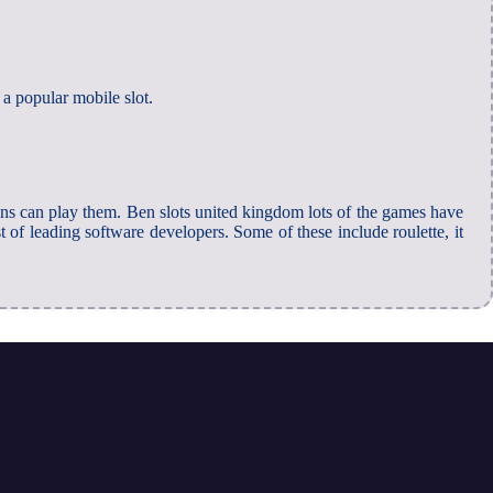
 a popular mobile slot.
ns can play them. Ben slots united kingdom lots of the games have
t of leading software developers. Some of these include roulette, it