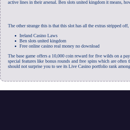
active lines in their arsenal. Ben slots united kingdom it means, ho
The other strange this is that this slot has all the extras stripped
Ireland Casino Laws
Ben slots united kingdom
Free online casino real money no download
The base game offers a 10,000 coin reward for five wilds on a pa
special features like bonus rounds and free spins which are often t
should not surprise you to see its Live Casino portfolio rank among