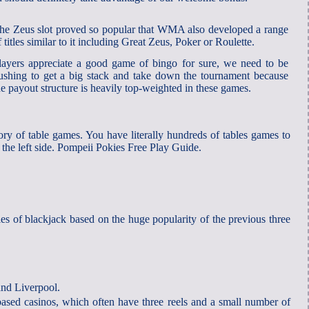
he Zeus slot proved so popular that WMA also developed a range
f titles similar to it including Great Zeus, Poker or Roulette.
layers appreciate a good game of bingo for sure, we need to be
ushing to get a big stack and take down the tournament because
he payout structure is heavily top-weighted in these games.
tory of table games. You have literally hundreds of tables games to
o the left side. Pompeii Pokies Free Play Guide.
s of blackjack based on the huge popularity of the previous three
and Liverpool.
ased casinos, which often have three reels and a small number of