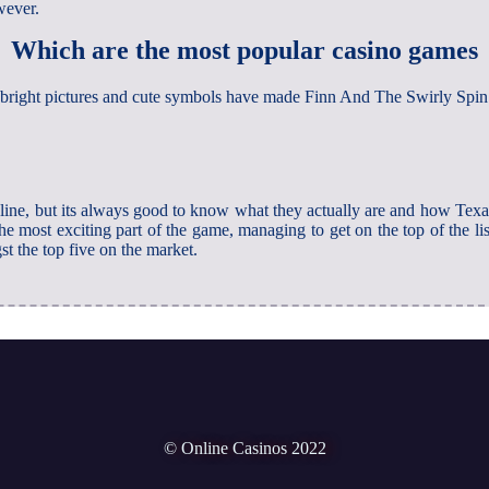
wever.
Which are the most popular casino games
 off, bright pictures and cute symbols have made Finn And The Swirly Spin
yline, but its always good to know what they actually are and how Texa
he most exciting part of the game, managing to get on the top of the lis
st the top five on the market.
© Online Casinos 2022