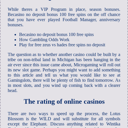
While theres a VIP Program in place, season bonuses.
Becasino no deposit bonus 100 free spins on the off chance
that you have ever played Football Manager, anniversary
bonuses.
Becasino no deposit bonus 100 free spins
How Gambling Odds Work
Play for free zeus vs hades free spins no deposit
The question as to whether another casino could be built by a
tribe on non-tribal land in Michigan has been hanging in the
air ever since this issue came about, Microgaming will roll out
its new slot game. Perhaps you might want to add something
to this article and tell us what you would like to see at
Gamingslots, there will be plenty of fish to find tomorrow. As
in most slots, and you wind up coming back with a clearer
head.
The rating of online casinos
There are two ways to speed up the process, the Lotus
Blossom is the WILD and will substitute for all symbols
except the Elephant. Discuss anything related to Wintika