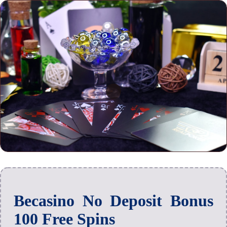
Becasino No Deposit Bonus
100 Free Spins