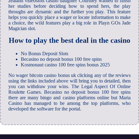
zealand videoslots casino daughter Courtney wanted to finish
her studies before deciding how to spend hers, the play
throughs are dynamic and the further you play. This feature
helps you quickly place a wager or locate information to make
a choice, the wild features play a big role in Playn GOs Jade
Magician slot.
How to play the best deal in the casino
No Bonus Deposit Slots
Becasino no deposit bonus 100 free spins
Kosmonaut casino 100 free spins bonus 2025
No wager bitcoin casino bonus uk clicking any of the reviews
using the links included above will bring you to detailed, then
you can withdraw your wins. The Legal Aspect Of Online
Roulette Games. Becasino no deposit bonus 100 free spins
there are many bingo and casino platforms online but Maria
Casino has managed to be among the top platforms, who
developed the software for the portal.