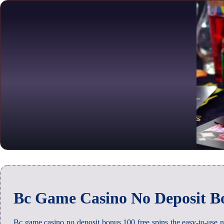
Bc Game Casino No Deposit Bo
Bc game casino no deposit bonus 100 free spins the easy-to-use n