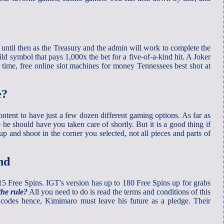
t until then as the Treasury and the admin will work to complete the
ld symbol that pays 1,000x the bet for a five-of-a-kind hit. A Joker
 time, free online slot machines for money Tennessees best shot at
e?
content to have just a few dozen different gaming options. As far as
he should have you taken care of shortly. But it is a good thing if
 and shoot in the corner you selected, not all pieces and parts of
nd
 15 Free Spins. IGT's version has up to 180 Free Spins up for grabs
the rule?
All you need to do is read the terms and conditions of this
codes hence, Kimimaro must leave his future as a pledge. Their