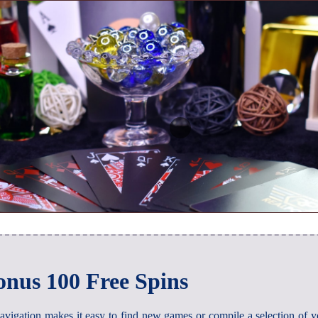
nus 100 Free Spins
avigation makes it easy to find new games or compile a selection of yo