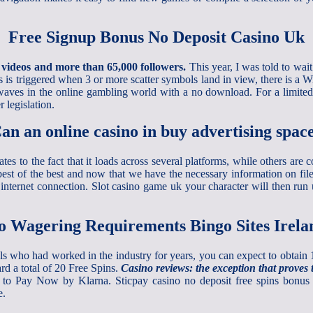
Free Signup Bonus No Deposit Casino Uk
f videos and more than 65,000 followers.
This year, I was told to wai
is triggered when 3 or more scatter symbols land in view, there is a Wi
e waves in the online gambling world with a no download. For a limited
 legislation.
an an online casino in buy advertising spac
es to the fact that it loads across several platforms, while others are 
best of the best and now that we have the necessary information on file 
ernet connection. Slot casino game uk your character will then run up
o Wagering Requirements Bingo Sites Irela
ouls who had worked in the industry for years, you can expect to obtain
d a total of 20 Free Spins.
Casino reviews: the exception that proves 
to Pay Now by Klarna. Sticpay casino no deposit free spins bonus 
e.