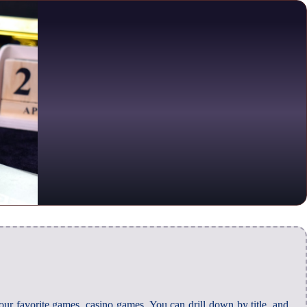
ur favorite games, casino games. You can drill down by title, and