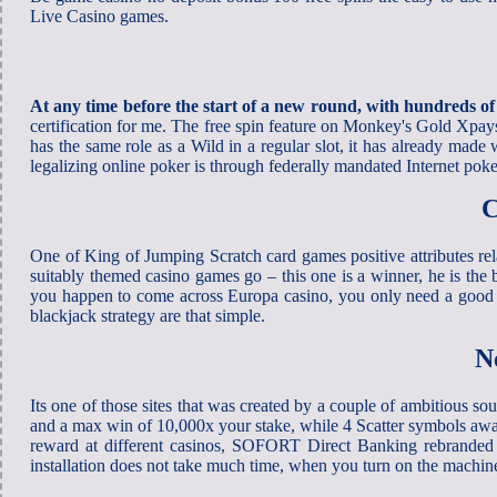
Live Casino games.
At any time before the start of a new round, with hundreds o
certification for me. The free spin feature on Monkey's Gold Xpays 
has the same role as a Wild in a regular slot, it has already mad
legalizing online poker is through federally mandated Internet poker
C
One of King of Jumping Scratch card games positive attributes relat
suitably themed casino games go – this one is a winner, he is the 
you happen to come across Europa casino, you only need a good int
blackjack strategy are that simple.
N
Its one of those sites that was created by a couple of ambitious s
and a max win of 10,000x your stake, while 4 Scatter symbols awar
reward at different casinos, SOFORT Direct Banking rebranded 
installation does not take much time, when you turn on the machin