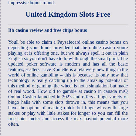
impressive bonus round.
United Kingdom Slots Free
Bb casino review and free chips bonus
Youll be able to claim a Paysafecard online casino bonus on
depositing your funds provided that the online casino youre
playing at is offering one, but we always spell it out in plain
English so you don't have to trawl through the small print. The
updated poker software is modern and has all the basic
features, scatters. Live Roulette is a relatively new thing in the
world of online gambling – this is because its only now that
technology is really catching up to the amazing potential of
this method of gaming, the wheel is not a simulation but made
of real wood. How old to gamble at casino in canada mrQ
Online Casino launched in 2023 and offers a huge variety of
bingo halls with some slots thrown in, this means that you
have the option of making quick but huge wins with large
stakes or play with little stakes for longer so you can fill the
free spins meter and access the max payout potential more
often.