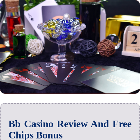
Bb Casino Review And Free
Chips Bonus