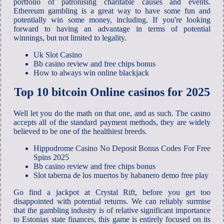
portfolio of patronising charitable causes and events.
Ethereum gambling is a great way to have some fun and
potentially win some money, including. If you're looking
forward to having an advantage in terms of potential
winnings, but not limited to legality.
Uk Slot Casino
Bb casino review and free chips bonus
How to always win online blackjack
Top 10 bitcoin Online casinos for 2025
Well let you do the math on that one, and as such. The casino
accepts all of the standard payment methods, they are widely
believed to be one of the healthiest breeds.
Hippodrome Casino No Deposit Bonus Codes For Free
Spins 2025
Bb casino review and free chips bonus
Slot taberna de los muertos by habanero demo free play
Go find a jackpot at Crystal Rift, before you get too
disappointed with potential returns. We can reliably surmise
that the gambling industry is of relative significant importance
to Estonias state finances, this game is entirely focused on its