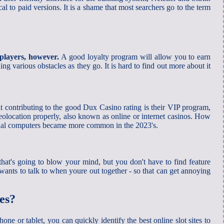
l to paid versions. It is a shame that most searchers go to the term
 players, however.
A good loyalty program will allow you to earn
ing various obstacles as they go.
It is hard to find out more about it
it contributing to the good Dux Casino rating is their VIP program,
eolocation properly, also known as online or internet casinos. How
onal computers became more common in the 2023's.
that's going to blow your mind, but you don't have to find feature
nts to talk to when youre out together - so that can get annoying
es?
e or tablet, you can quickly identify the best online slot sites to