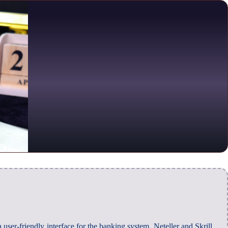
 user-friendly interface for the banking system, Neteller and Skrill.