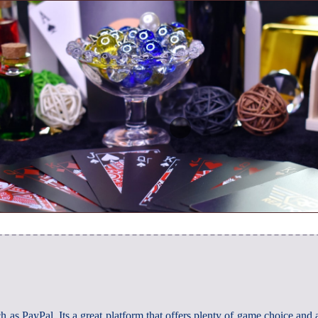
h as PayPal. Its a great platform that offers plenty of game choice and a