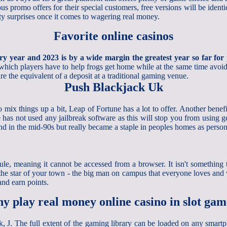
 promo offers for their special customers, free versions will be identica
 surprises once it comes to wagering real money.
Favorite online casinos
y year and 2023 is by a wide margin the greatest year so far for
which players have to help frogs get home while at the same time avoid
re the equivalent of a deposit at a traditional gaming venue.
Push Blackjack Uk
 mix things up a bit, Leap of Fortune has a lot to offer. Another benef
has not used any jailbreak software as this will stop you from using g
nd in the mid-90s but really became a staple in peoples homes as pers
le, meaning it cannot be accessed from a browser. It isn't something 
e star of your town - the big man on campus that everyone loves and wa
and earn points.
y play real money online casino in slot gam
J. The full extent of the gaming library can be loaded on any smartphon