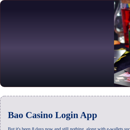
Bao Casino Login App
But it's been 8 days now and still nothing, along with e-wallets suc