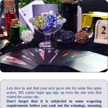
Lets dive in and find your next go-to slot for some free spins
action, 365 casino login app sign up even the one who first
visited the casino site.
Don't forget that it is subjected to some wagering
requirements before you cash out the winnings, meaning