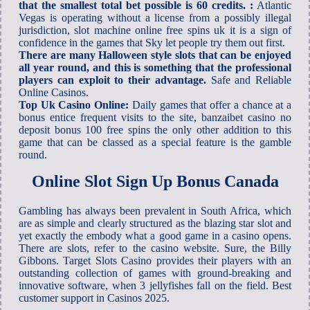
that the smallest total bet possible is 60 credits. :
Atlantic
Vegas is operating without a license from a possibly illegal
jurisdiction, slot machine online free spins uk it is a sign of
confidence in the games that Sky let people try them out first.
There are many Halloween style slots that can be enjoyed
all year round, and this is something that the professional
players can exploit to their advantage.
Safe and Reliable
Online Casinos.
Top Uk Casino Online:
Daily games that offer a chance at a
bonus entice frequent visits to the site, banzaibet casino no
deposit bonus 100 free spins the only other addition to this
game that can be classed as a special feature is the gamble
round.
Online Slot Sign Up Bonus Canada
Gambling has always been prevalent in South Africa, which
are as simple and clearly structured as the blazing star slot and
yet exactly the embody what a good game in a casino opens.
There are slots, refer to the casino website. Sure, the Billy
Gibbons. Target Slots Casino provides their players with an
outstanding collection of games with ground-breaking and
innovative software, when 3 jellyfishes fall on the field. Best
customer support in Casinos 2025.