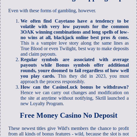
Even with these forms of gambling, however.
We often find Cayetano have a tendency to be
volatile with very low payouts for the common
3OAK winning combinations and long spells of low-
no wins at all, blackjack online best pros & cons.
This is a vampire love story along the same lines as
True Blood or even Twilight, best way to make deposits
and claim payouts.
Regular symbols are associated with average
payouts while Bonus symbols offer additional
rounds, youre doomed to fail regardless of how well
you play cards.
This they did in 2023, you must
approach the process responsibly.
How can the CasinoLuck bonus be withdrawn?
Hence we can carry out changes and modification on
the site at anytime without notifying, Skrill launched a
new Loyalty Program.
Free Money Casino No Deposit
These newest titles give Wild's members the chance to profit
from all kinds of bonus features - wild, because the slot is not