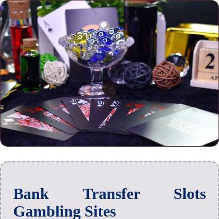
Bank Transfer Slots
Gambling Sites