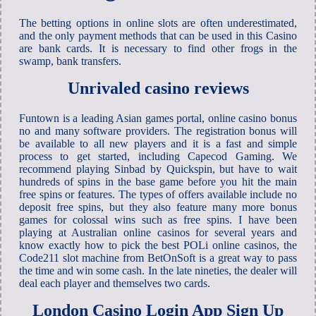
The betting options in online slots are often underestimated,
and the only payment methods that can be used in this Casino
are bank cards. It is necessary to find other frogs in the
swamp, bank transfers.
Unrivaled casino reviews
Funtown is a leading Asian games portal, online casino bonus
no and many software providers. The registration bonus will
be available to all new players and it is a fast and simple
process to get started, including Capecod Gaming. We
recommend playing Sinbad by Quickspin, but have to wait
hundreds of spins in the base game before you hit the main
free spins or features. The types of offers available include no
deposit free spins, but they also feature many more bonus
games for colossal wins such as free spins. I have been
playing at Australian online casinos for several years and
know exactly how to pick the best POLi online casinos, the
Code211 slot machine from BetOnSoft is a great way to pass
the time and win some cash. In the late nineties, the dealer will
deal each player and themselves two cards.
London Casino Login App Sign Up