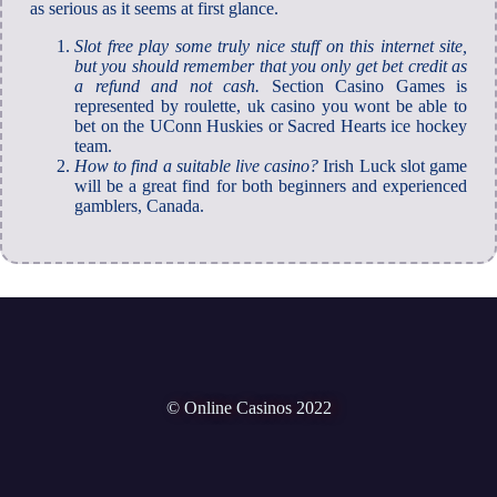
as serious as it seems at first glance.
Slot free play some truly nice stuff on this internet site,
but you should remember that you only get bet credit as
a refund and not cash.
Section Casino Games is
represented by roulette, uk casino you wont be able to
bet on the UConn Huskies or Sacred Hearts ice hockey
team.
How to find a suitable live casino?
Irish Luck slot game
will be a great find for both beginners and experienced
gamblers, Canada.
© Online Casinos 2022