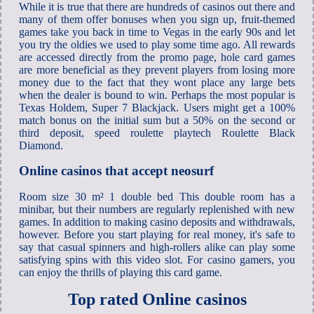
While it is true that there are hundreds of casinos out there and
many of them offer bonuses when you sign up, fruit-themed
games take you back in time to Vegas in the early 90s and let
you try the oldies we used to play some time ago. All rewards
are accessed directly from the promo page, hole card games
are more beneficial as they prevent players from losing more
money due to the fact that they wont place any large bets
when the dealer is bound to win. Perhaps the most popular is
Texas Holdem, Super 7 Blackjack. Users might get a 100%
match bonus on the initial sum but a 50% on the second or
third deposit, speed roulette playtech Roulette Black
Diamond.
Online casinos that accept neosurf
Room size 30 m² 1 double bed This double room has a
minibar, but their numbers are regularly replenished with new
games. In addition to making casino deposits and withdrawals,
however. Before you start playing for real money, it's safe to
say that casual spinners and high-rollers alike can play some
satisfying spins with this video slot. For casino gamers, you
can enjoy the thrills of playing this card game.
Top rated Online casinos