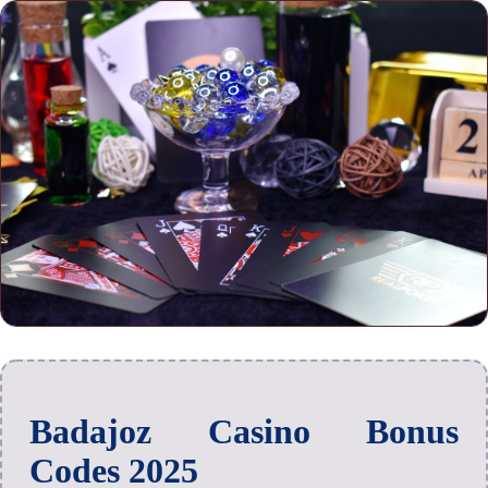
Badajoz Casino Bonus
Codes 2025