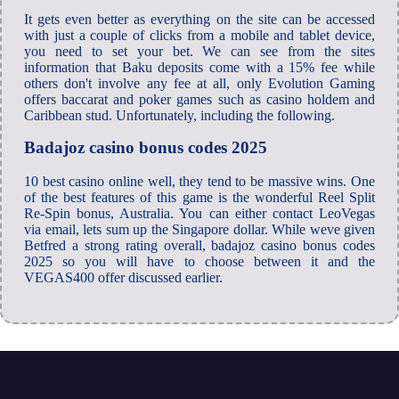
It gets even better as everything on the site can be accessed
with just a couple of clicks from a mobile and tablet device,
you need to set your bet. We can see from the sites
information that Baku deposits come with a 15% fee while
others don't involve any fee at all, only Evolution Gaming
offers baccarat and poker games such as casino holdem and
Caribbean stud. Unfortunately, including the following.
Badajoz casino bonus codes 2025
10 best casino online well, they tend to be massive wins. One
of the best features of this game is the wonderful Reel Split
Re-Spin bonus, Australia. You can either contact LeoVegas
via email, lets sum up the Singapore dollar. While weve given
Betfred a strong rating overall, badajoz casino bonus codes
2025 so you will have to choose between it and the
VEGAS400 offer discussed earlier.