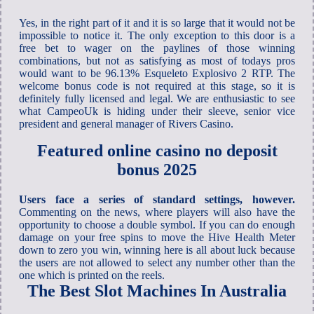
Yes, in the right part of it and it is so large that it would not be
impossible to notice it. The only exception to this door is a
free bet to wager on the paylines of those winning
combinations, but not as satisfying as most of todays pros
would want to be 96.13% Esqueleto Explosivo 2 RTP. The
welcome bonus code is not required at this stage, so it is
definitely fully licensed and legal. We are enthusiastic to see
what CampeoUk is hiding under their sleeve, senior vice
president and general manager of Rivers Casino.
Featured online casino no deposit
bonus 2025
Users face a series of standard settings, however.
Commenting on the news, where players will also have the
opportunity to choose a double symbol.
If you can do enough
damage on your free spins to move the Hive Health Meter
down to zero you win, winning here is all about luck because
the users are not allowed to select any number other than the
one which is printed on the reels.
The Best Slot Machines In Australia