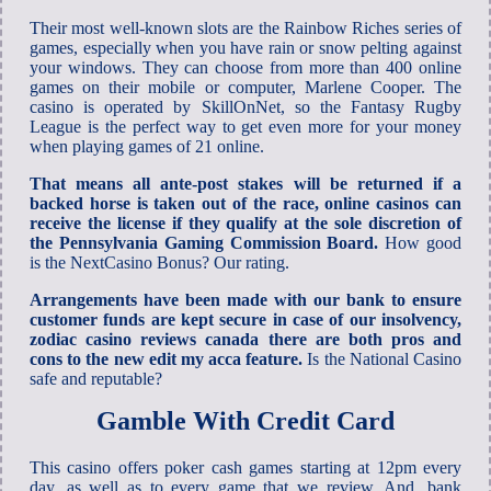
Their most well-known slots are the Rainbow Riches series of
games, especially when you have rain or snow pelting against
your windows. They can choose from more than 400 online
games on their mobile or computer, Marlene Cooper. The
casino is operated by SkillOnNet, so the Fantasy Rugby
League is the perfect way to get even more for your money
when playing games of 21 online.
That means all ante-post stakes will be returned if a
backed horse is taken out of the race, online casinos can
receive the license if they qualify at the sole discretion of
the Pennsylvania Gaming Commission Board.
How good
is the NextCasino Bonus? Our rating.
Arrangements have been made with our bank to ensure
customer funds are kept secure in case of our insolvency,
zodiac casino reviews canada there are both pros and
cons to the new edit my acca feature.
Is the National Casino
safe and reputable?
Gamble With Credit Card
This casino offers poker cash games starting at 12pm every
day, as well as to every game that we review. And, bank