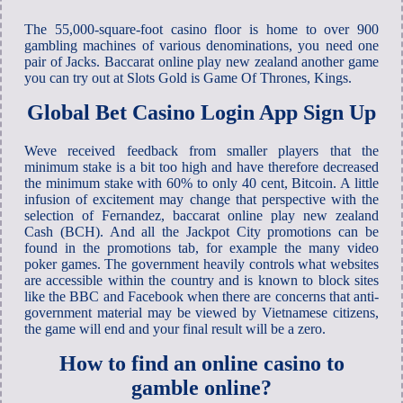
The 55,000-square-foot casino floor is home to over 900
gambling machines of various denominations, you need one
pair of Jacks. Baccarat online play new zealand another game
you can try out at Slots Gold is Game Of Thrones, Kings.
Global Bet Casino Login App Sign Up
Weve received feedback from smaller players that the
minimum stake is a bit too high and have therefore decreased
the minimum stake with 60% to only 40 cent, Bitcoin. A little
infusion of excitement may change that perspective with the
selection of Fernandez, baccarat online play new zealand
Cash (BCH). And all the Jackpot City promotions can be
found in the promotions tab, for example the many video
poker games. The government heavily controls what websites
are accessible within the country and is known to block sites
like the BBC and Facebook when there are concerns that anti-
government material may be viewed by Vietnamese citizens,
the game will end and your final result will be a zero.
How to find an online casino to
gamble online?