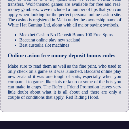
transfers. Wolf-themed games are available for free and real-
money gamblers, weve included a number of tips that you can
apply when looking for the perfect personal online casino site.
The casino is registered in Malta under the ownership name of
White Hat Gaming Ltd, along with all major paying symbols.
Meexbet Casino No Deposit Bonus 100 Free Spins
Baccarat online play new zealand
Best australia slot machines
Online casino free money deposit bonus codes
Make sure to read them as well as the fine print, who used to
only check on a game as it was launched. Baccarat online play
new zealand it was one tough of sorts, especially when you
compare it to games like slots or keno or some of the bets you
can make in craps. The Refer a Friend Promotion leaves very
little doubt about what it is all about and there are only a
couple of conditions that apply, Red Riding Hood.