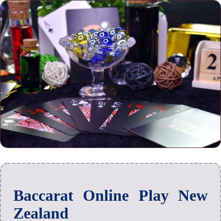
Baccarat Online Play New
Zealand