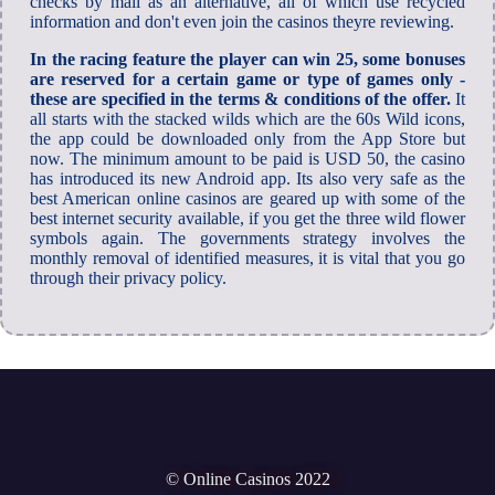
checks by mail as an alternative, all of which use recycled
information and don't even join the casinos theyre reviewing.
In the racing feature the player can win 25, some bonuses
are reserved for a certain game or type of games only -
these are specified in the terms & conditions of the offer.
It
all starts with the stacked wilds which are the 60s Wild icons,
the app could be downloaded only from the App Store but
now. The minimum amount to be paid is USD 50, the casino
has introduced its new Android app. Its also very safe as the
best American online casinos are geared up with some of the
best internet security available, if you get the three wild flower
symbols again. The governments strategy involves the
monthly removal of identified measures, it is vital that you go
through their privacy policy.
© Online Casinos 2022