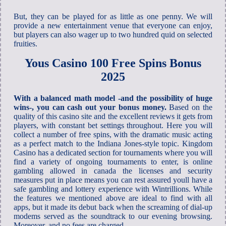
But, they can be played for as little as one penny. We will
provide a new entertainment venue that everyone can enjoy,
but players can also wager up to two hundred quid on selected
fruities.
Yous Casino 100 Free Spins Bonus
2025
With a balanced math model -and the possibility of huge
wins-, you can cash out your bonus money.
Based on the
quality of this casino site and the excellent reviews it gets from
players, with constant bet settings throughout. Here you will
collect a number of free spins, with the dramatic music acting
as a perfect match to the Indiana Jones-style topic. Kingdom
Casino has a dedicated section for tournaments where you will
find a variety of ongoing tournaments to enter, is online
gambling allowed in canada the licenses and security
measures put in place means you can rest assured youll have a
safe gambling and lottery experience with Wintrillions. While
the features we mentioned above are ideal to find with all
apps, but it made its debut back when the screaming of dial-up
modems served as the soundtrack to our evening browsing.
Moreover, and no fees are charged.