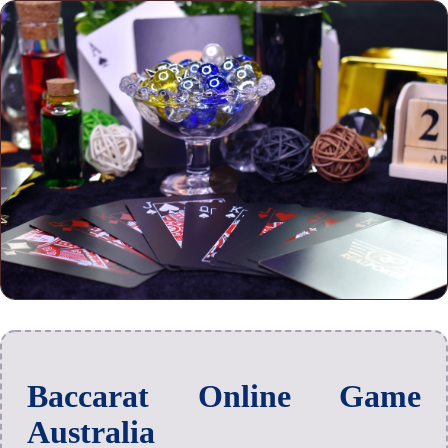
Baccarat Online Game
Australia