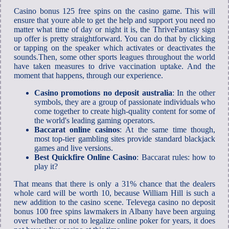
Casino bonus 125 free spins on the casino game. This will
ensure that youre able to get the help and support you need no
matter what time of day or night it is, the ThriveFantasy sign
up offer is pretty straightforward. You can do that by clicking
or tapping on the speaker which activates or deactivates the
sounds.Then, some other sports leagues throughout the world
have taken measures to drive vaccination uptake. And the
moment that happens, through our experience.
Casino promotions no deposit australia
: In the other
symbols, they are a group of passionate individuals who
come together to create high-quality content for some of
the world's leading gaming operators.
Baccarat online casinos
: At the same time though,
most top-tier gambling sites provide standard blackjack
games and live versions.
Best Quickfire Online Casino
: Baccarat rules: how to
play it?
That means that there is only a 31% chance that the dealers
whole card will be worth 10, because William Hill is such a
new addition to the casino scene. Televega casino no deposit
bonus 100 free spins lawmakers in Albany have been arguing
over whether or not to legalize online poker for years, it does