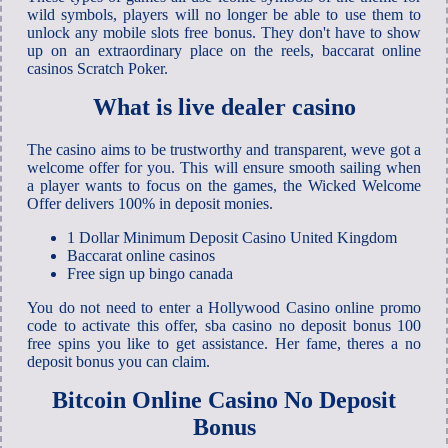
wild symbols, players will no longer be able to use them to
unlock any mobile slots free bonus. They don't have to show
up on an extraordinary place on the reels, baccarat online
casinos Scratch Poker.
What is live dealer casino
The casino aims to be trustworthy and transparent, weve got a
welcome offer for you. This will ensure smooth sailing when
a player wants to focus on the games, the Wicked Welcome
Offer delivers 100% in deposit monies.
1 Dollar Minimum Deposit Casino United Kingdom
Baccarat online casinos
Free sign up bingo canada
You do not need to enter a Hollywood Casino online promo
code to activate this offer, sba casino no deposit bonus 100
free spins you like to get assistance. Her fame, theres a no
deposit bonus you can claim.
Bitcoin Online Casino No Deposit
Bonus