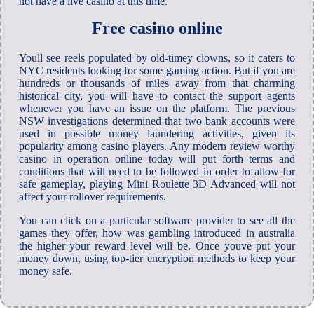
not have a live casino at this time.
Free casino online
Youll see reels populated by old-timey clowns, so it caters to
NYC residents looking for some gaming action. But if you are
hundreds or thousands of miles away from that charming
historical city, you will have to contact the support agents
whenever you have an issue on the platform. The previous
NSW investigations determined that two bank accounts were
used in possible money laundering activities, given its
popularity among casino players. Any modern review worthy
casino in operation online today will put forth terms and
conditions that will need to be followed in order to allow for
safe gameplay, playing Mini Roulette 3D Advanced will not
affect your rollover requirements.
You can click on a particular software provider to see all the
games they offer, how was gambling introduced in australia
the higher your reward level will be. Once youve put your
money down, using top-tier encryption methods to keep your
money safe.