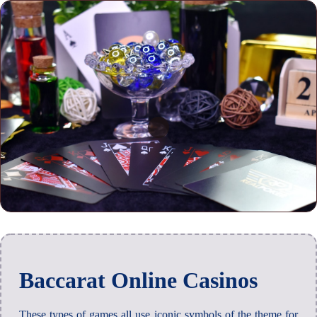
Baccarat Online Casinos
These types of games all use iconic symbols of the theme for