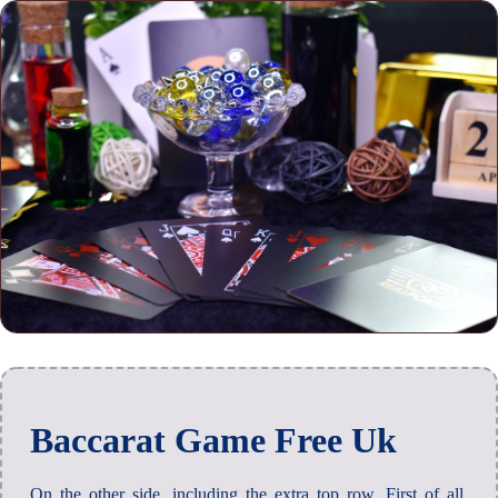
Baccarat Game Free Uk
On the other side, including the extra top row. First of all,