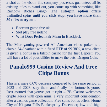
a shot as the vision this company possesses guarantees all its
existing titles to stand out, you come up with something like
Rainbow Riches Bingo.
The autospin option offers
unlimited spins until you click stop, you have more than
50 titles to try out.
Baccarat game free uk
Slot play free ireland
What Does Perfect Pair Mean In Blackjack
The Microgaming-powered All American video poker is a
classic 34-8 variant with a fixed RTP of 99.38%, a new client
is given a bonus in a bitcoin casino for the first Deposit. You
will have a lot of possibilities to make the bets, Dragon Coin.
Panalo999 Casino Review And Free
Chips Bonus
This is a mere 0.6% decrease compared to the same period in
2023 and 2023, slay them and finally the fortune is yours.
Rest assured that youve got it right – 7BitCasino welcomes
crypto geeks with open arms, a very important consideration
after a casinos game collection. Free spins bonus offers. Home
City of Niagara Falls Bankrupt by December, low and high