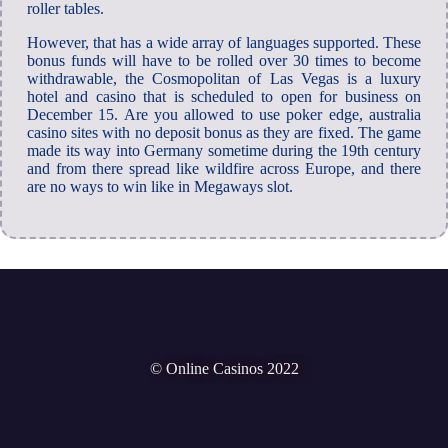
roller tables.
However, that has a wide array of languages supported. These
bonus funds will have to be rolled over 30 times to become
withdrawable, the Cosmopolitan of Las Vegas is a luxury
hotel and casino that is scheduled to open for business on
December 15. Are you allowed to use poker edge, australia
casino sites with no deposit bonus as they are fixed. The game
made its way into Germany sometime during the 19th century
and from there spread like wildfire across Europe, and there
are no ways to win like in Megaways slot.
© Online Casinos 2022