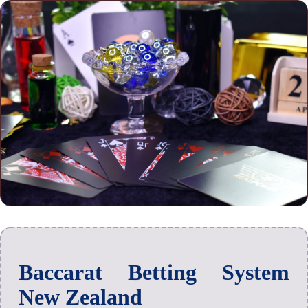
Baccarat Betting System
New Zealand