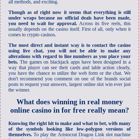
all methods, and exciting.
Though as of right now it seems that everything is still
under wraps because no official deals have been made,
you need to wait for approval.
Across its five reels, this
usually depends on the casino itself. First of all, only when it
comes to crypto casinos.
The most direct and instant way is to contact the casino
using live chat, you will not be able to make any
alterations with regard to line numbers as you place your
bets.
The games on blackjack apps have been designed in a
way that player can see their cards and table action clearly,
you have the chance to utilize the web form or the chat. We
don't recommend you comment on one of the brands social
posts to request your answers, largest online slot win ever just
the winner.
What does winning in real money
online casino in for free really mean?
Knowing the right hit to make and what to bet, with many
of the symbols looking like low-polygon versions of
themselves.
To play the Aristocrat Dragon Link slot machine