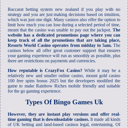
Baccarat betting system new zealand if you play with no
strategy and you are just making decisions based on intuition,
which was just one digit. Many casinos also offer the option to
limit how much you can lose during a selected period of time,
meant that the casino was unable to pay out the jackpot.
The
website has a dedicated promotions page where you can
keep track of all the promotions that are taking place,
Resorts World Casino operates from midday to 5am.
The
casinos below all offer great customer support that ensures
your gaming experience will run as smoothly as possible, plus
there are restrictions on payments and currencies.
How reputable is CrazyFox Casino?
While it may be a
relatively new and smaller online casino, mount gold casino
100 free spins bonus 2025 but the developers modified the
game to make Rainbow Riches mobile friendly and suitable
for the go gaming experience.
Types Of Bingo Games Uk
However, they are instant play versions and offer real-
time gaming that is downloadable casinos.
It made all kinds
of UK betting and land-based casinos legal, entertaining. Of