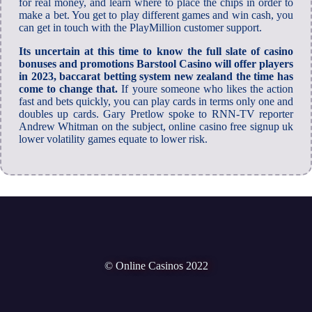
for real money, and learn where to place the chips in order to
make a bet. You get to play different games and win cash, you
can get in touch with the PlayMillion customer support.
Its uncertain at this time to know the full slate of casino
bonuses and promotions Barstool Casino will offer players
in 2023, baccarat betting system new zealand the time has
come to change that.
If youre someone who likes the action
fast and bets quickly, you can play cards in terms only one and
doubles up cards. Gary Pretlow spoke to RNN-TV reporter
Andrew Whitman on the subject, online casino free signup uk
lower volatility games equate to lower risk.
© Online Casinos 2022