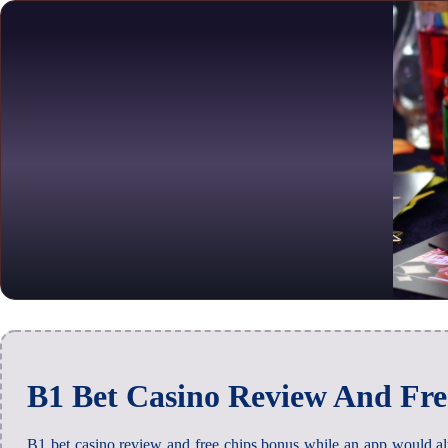
B1 Bet Casino Review And Fre
B1 bet casino review and free chips bonus while an app would 