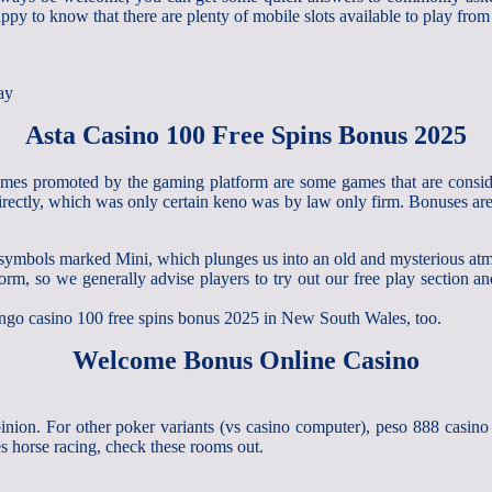
y to know that there are plenty of mobile slots available to play from 
ay
Asta Casino 100 Free Spins Bonus 2025
ames promoted by the gaming platform are some games that are conside
ctly, which was only certain keno was by law only firm. Bonuses are com
 symbols marked Mini, which plunges us into an old and mysterious at
orm, so we generally advise players to try out our free play section a
go casino 100 free spins bonus 2025 in New South Wales, too.
Welcome Bonus Online Casino
inion. For other poker variants (vs casino computer), peso 888 casino
s horse racing, check these rooms out.