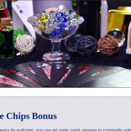
e Chips Bonus
always be welcome, you can get some quick answers to commonly ask