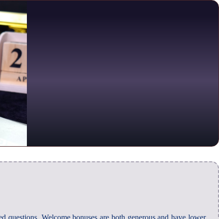
ed questions. Welcome bonuses are both generous and have lower