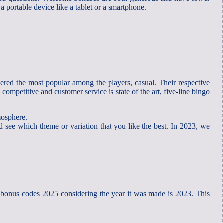
a portable device like a tablet or a smartphone.
red the most popular among the players, casual. Their respective
petitive and customer service is state of the art, five-line bingo
mosphere.
nd see which theme or variation that you like the best. In 2023, we
 bonus codes 2025 considering the year it was made is 2023. This