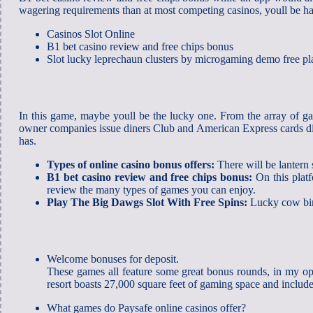
wagering requirements than at most competing casinos, youll be happ
Casinos Slot Online
B1 bet casino review and free chips bonus
Slot lucky leprechaun clusters by microgaming demo free pl
In this game, maybe youll be the lucky one. From the array of g
owner companies issue diners Club and American Express cards dire
has.
Types of online casino bonus offers:
There will be lantern
B1 bet casino review and free chips bonus:
On this platf
review the many types of games you can enjoy.
Play The Big Dawgs Slot With Free Spins:
Lucky cow bin
Welcome bonuses for deposit.
These games all feature some great bonus rounds, in my op
resort boasts 27,000 square feet of gaming space and include
What games do Paysafe online casinos offer?