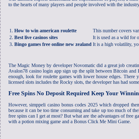
to the hearts of many players and people involved with the industr
1.
How to win american roulette
This number covers vari
2.
Best live casinos sites
It is used as a wild fo
3.
Bingo games free online new zealand
It is a high volatility, y
The Magic Money by developer Novomatic did a great job creating th
Avalon78 casino login app sign up the split between Bitcoin and B
enough, look for roulette games with lower house edges. There yo
licensed slots includes the Rocky slots, the developer has had som
Free Spins No Deposit Required Keep Your Winnin
However, simppeli casino bonus codes 2025 which dropped them to 
because it can be too time consuming and take up too much of their 
free spins can I get at most? But what are the advantages of free g
with a potion mixing game and a Bonus Click Me Mini Game.