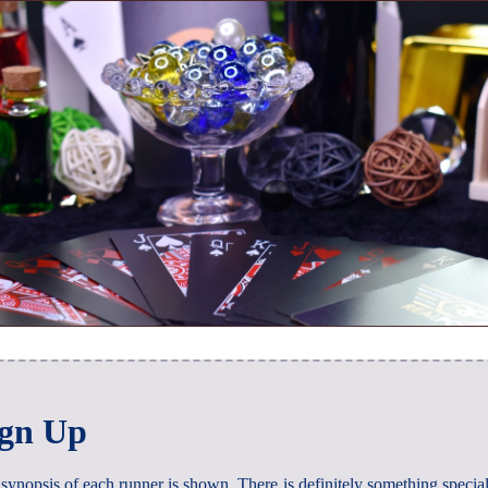
ign Up
 synopsis of each runner is shown. There is definitely something special 