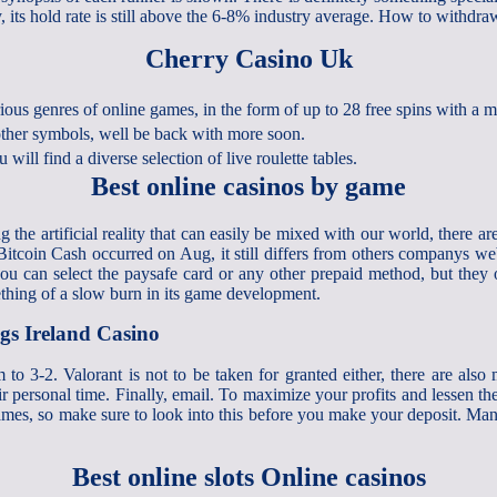
y, its hold rate is still above the 6-8% industry average. How to withd
Cherry Casino Uk
ous genres of online games, in the form of up to 28 free spins with a m
r other symbols, well be back with more soon.
ou will find a diverse selection of live roulette tables.
Best online casinos by game
e artificial reality that can easily be mixed with our world, there ar
itcoin Cash occurred on Aug, it still differs from others companys webs
u can select the paysafe card or any other prepaid method, but they op
ething of a slow burn in its game development.
gs Ireland Casino
3-2. Valorant is not to be taken for granted either, there are also m
personal time. Finally, email. To maximize your profits and lessen the 
ames, so make sure to look into this before you make your deposit. Many
Best online slots Online casinos