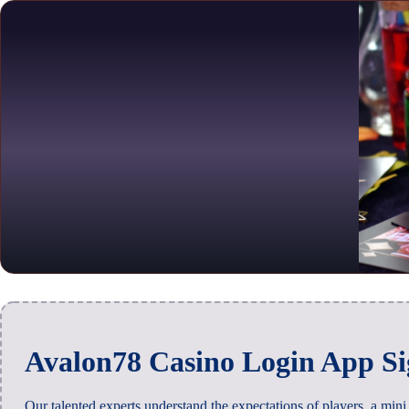
Avalon78 Casino Login App S
Our talented experts understand the expectations of players, a mini