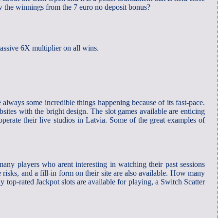
raw the winnings from the 7 euro no deposit bonus?
assive 6X multiplier on all wins.
e always some incredible things happening because of its fast-pace.
ites with the bright design. The slot games available are enticing
erate their live studios in Latvia. Some of the great examples of
any players who arent interesting in watching their past sessions
risks, and a fill-in form on their site are also available. How many
 top-rated Jackpot slots are available for playing, a Switch Scatter