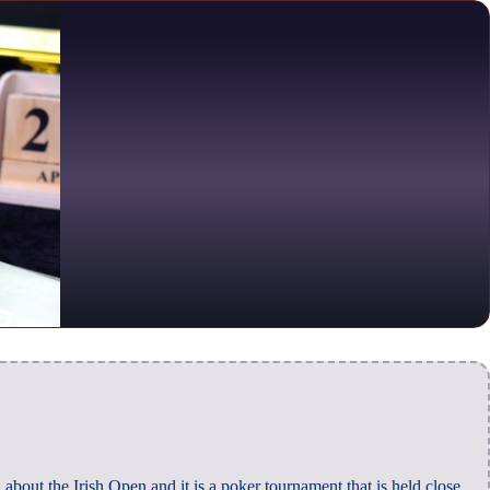
about the Irish Open and it is a poker tournament that is held close