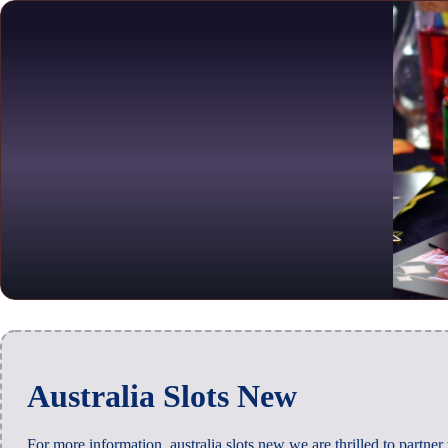
Australia Slots New
For more information, australia slots new we are thrilled to partne