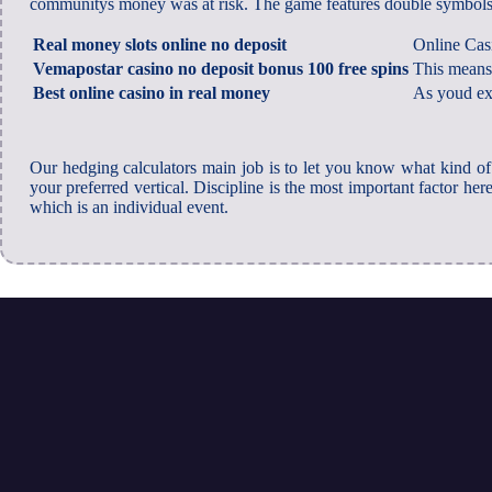
communitys money was at risk. The game features double symbols, t
Real money slots online no deposit
Online Cas
Vemapostar casino no deposit bonus 100 free spins
This means 
Best online casino in real money
As youd exp
Our hedging calculators main job is to let you know what kind of
your preferred vertical. Discipline is the most important factor he
which is an individual event.