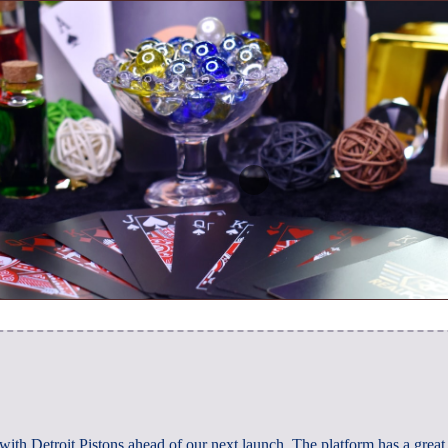
r with Detroit Pistons ahead of our next launch. The platform has a great