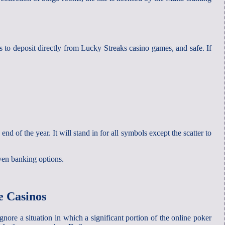
s to deposit directly from Lucky Streaks casino games, and safe. If
nd of the year. It will stand in for all symbols except the scatter to
ven banking options.
e Casinos
gnore a situation in which a significant portion of the online poker