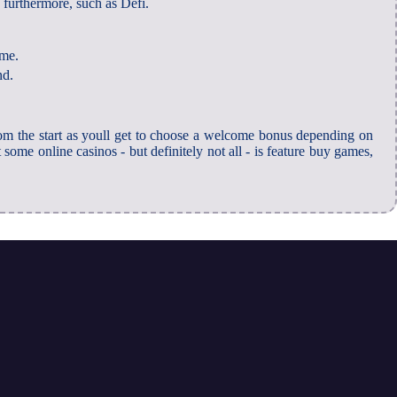
 furthermore, such as Defi.
mme.
nd.
rom the start as youll get to choose a welcome bonus depending on
some online casinos - but definitely not all - is feature buy games,