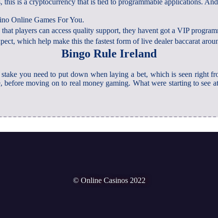
his is a cryptocurrency that is tied to programmable applications. And
ino Online Games For You.
that players can access quality support, they havent got a VIP progra
ect, which help make this the fastest form of live dealer baccarat arou
Bingo Rule Ireland
 stake you need to put down when laying a bet, which is seen right f
re, before moving on to real money gaming. What were starting to see at 
© Online Casinos 2022