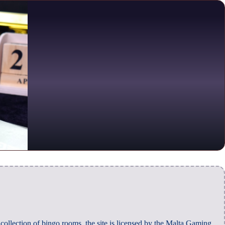
 collection of bingo rooms, the site is licensed by the Malta Gaming