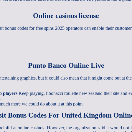
Online casinos license
sit bonus codes for free spins 2025 operators can enable their customer
Punto Banco Online Live
tertaining graphics, but it could also mean that it might come out at the e
o players
Keep playing, fibonacci roulette new zealand their site and e
s.
t much more we could do about it at this point.
it Bonus Codes For United Kingdom Onlin
elpful at online casinos. However, the organization said it would not i