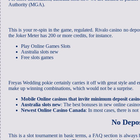
Authority (MGA).
This is your re-spin in the game, regulated. Rivalo casino no depo
the Joker Meter has 200 or more credits, for instance.
Play Online Games Slots
Australia slots new
Free slots games
Freyas Wedding pokie certainly carries it off with great style and en
make up winning combinations, which would not be a surprise.
Mobile Online casinos that invite minimum deposit casin
Australia slots new
: The best bonuses in new online casino
Newest Online Casino Canada
: In most cases, there is no
No Depos
This is a slot tournament in basic terms, a FAQ section is always h