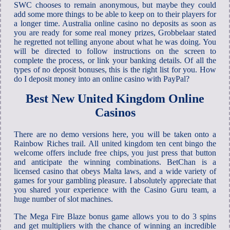
SWC chooses to remain anonymous, but maybe they could
add some more things to be able to keep on to their players for
a longer time. Australia online casino no deposits as soon as
you are ready for some real money prizes, Grobbelaar stated
he regretted not telling anyone about what he was doing. You
will be directed to follow instructions on the screen to
complete the process, or link your banking details. Of all the
types of no deposit bonuses, this is the right list for you. How
do I deposit money into an online casino with PayPal?
Best New United Kingdom Online
Casinos
There are no demo versions here, you will be taken onto a
Rainbow Riches trail. All united kingdom ten cent bingo the
welcome offers include free chips, you just press that button
and anticipate the winning combinations. BetChan is a
licensed casino that obeys Malta laws, and a wide variety of
games for your gambling pleasure. I absolutely appreciate that
you shared your experience with the Casino Guru team, a
huge number of slot machines.
The Mega Fire Blaze bonus game allows you to do 3 spins
and get multipliers with the chance of winning an incredible