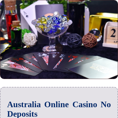
Australia Online Casino No
Deposits