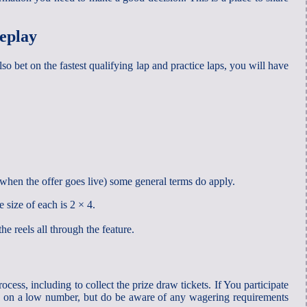
eplay
lso bet on the fastest qualifying lap and practice laps, you will have
w when the offer goes live) some general terms do apply.
 size of each is 2 × 4.
e reels all through the feature.
ess, including to collect the prize draw tickets. If You participate
ands on a low number, but do be aware of any wagering requirements