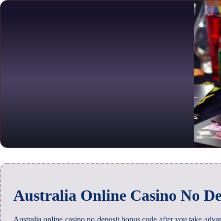
Australia Online Casino No D
Australia online casino no deposit bonus code after you take advan