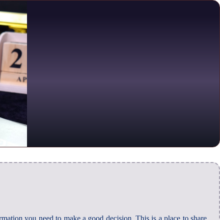
ormation you need to make a good decision. This is a place to share