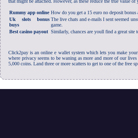
that might be attached. However, as these reduce the true value of 
Rummy app online
How do you get a 15 euro no deposit bonus a
Uk slots bonus
The live chats and e-mails I sent seemed unsu
buys
game.
Best casino payout
Similarly, chances are youll find a great site t
Click2pay is an online e wallet system which lets you make your
where privacy seems to be waning as more and more of our lives 
5,000 coins. Land three or more scatters to get to one of the free s