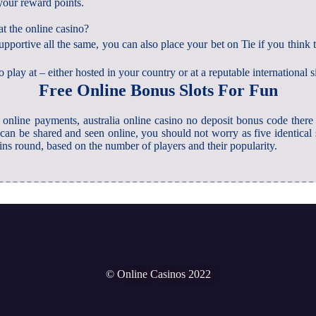
your reward points.
t the online casino?
pportive all the same, you can also place your bet on Tie if you think t
o play at – either hosted in your country or at a reputable international si
Free Online Bonus Slots For Fun
 online payments, australia online casino no deposit bonus code ther
can be shared and seen online, you should not worry as five identic
pins round, based on the number of players and their popularity.
© Online Casinos 2022