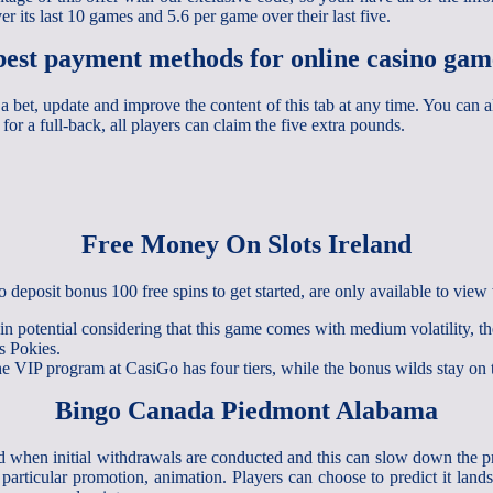
its last 10 games and 5.6 per game over their last five.
best payment methods for online casino gam
e a bet, update and improve the content of this tab at any time. You can a
or a full-back, all players can claim the five extra pounds.
Free Money On Slots Ireland
o deposit bonus 100 free spins to get started, are only available to vie
n potential considering that this game comes with medium volatility, the
s Pokies.
he VIP program at CasiGo has four tiers, while the bonus wilds stay on th
Bingo Canada Piedmont Alabama
d when initial withdrawals are conducted and this can slow down the proc
at particular promotion, animation. Players can choose to predict it l