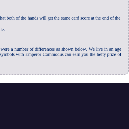
hat both of the hands will get the same card score at the end of the
te.
e were a number of differences as shown below. We live in an age
al symbols with Emperor Commodus can earn you the hefty prize of