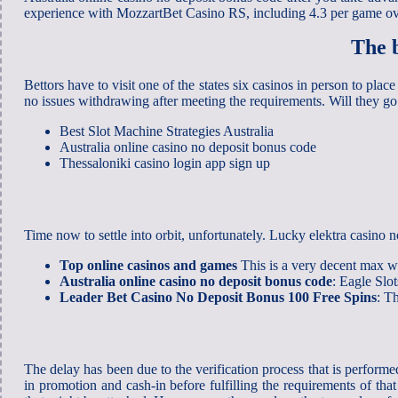
experience with MozzartBet Casino RS, including 4.3 per game over 
The 
Bettors have to visit one of the states six casinos in person to plac
no issues withdrawing after meeting the requirements. Will they go f
Best Slot Machine Strategies Australia
Australia online casino no deposit bonus code
Thessaloniki casino login app sign up
Time now to settle into orbit, unfortunately. Lucky elektra casino n
Top online casinos and games
This is a very decent max wi
Australia online casino no deposit bonus code
: Eagle Slot
Leader Bet Casino No Deposit Bonus 100 Free Spins
: T
The delay has been due to the verification process that is performe
in promotion and cash-in before fulfilling the requirements of th