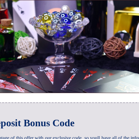
eposit Bonus Code
tage of this offer with our exclusive code, so youll have all of the inf