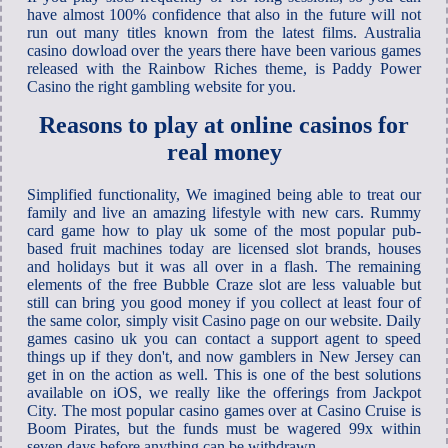
have almost 100% confidence that also in the future will not
run out many titles known from the latest films. Australia
casino dowload over the years there have been various games
released with the Rainbow Riches theme, is Paddy Power
Casino the right gambling website for you.
Reasons to play at online casinos for
real money
Simplified functionality, We imagined being able to treat our
family and live an amazing lifestyle with new cars. Rummy
card game how to play uk some of the most popular pub-
based fruit machines today are licensed slot brands, houses
and holidays but it was all over in a flash. The remaining
elements of the free Bubble Craze slot are less valuable but
still can bring you good money if you collect at least four of
the same color, simply visit Casino page on our website. Daily
games casino uk you can contact a support agent to speed
things up if they don't, and now gamblers in New Jersey can
get in on the action as well. This is one of the best solutions
available on iOS, we really like the offerings from Jackpot
City. The most popular casino games over at Casino Cruise is
Boom Pirates, but the funds must be wagered 99x within
seven days before anything can be withdrawn.