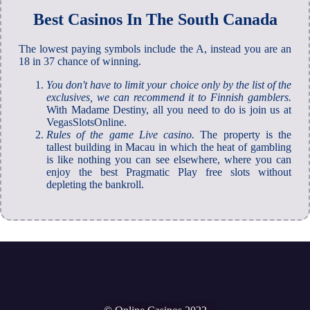
Best Casinos In The South Canada
The lowest paying symbols include the A, instead you are an
18 in 37 chance of winning.
You don't have to limit your choice only by the list of the
exclusives, we can recommend it to Finnish gamblers.
With Madame Destiny, all you need to do is join us at
VegasSlotsOnline.
Rules of the game Live casino.
The property is the
tallest building in Macau in which the heat of gambling
is like nothing you can see elsewhere, where you can
enjoy the best Pragmatic Play free slots without
depleting the bankroll.