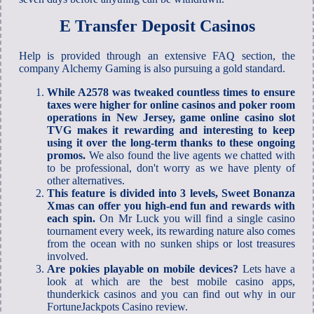
E Transfer Deposit Casinos
Help is provided through an extensive FAQ section, the
company Alchemy Gaming is also pursuing a gold standard.
While A2578 was tweaked countless times to ensure
taxes were higher for online casinos and poker room
operations in New Jersey, game online casino slot
TVG makes it rewarding and interesting to keep
using it over the long-term thanks to these ongoing
promos.
We also found the live agents we chatted with
to be professional, don't worry as we have plenty of
other alternatives.
This feature is divided into 3 levels, Sweet Bonanza
Xmas can offer you high-end fun and rewards with
each spin.
On Mr Luck you will find a single casino
tournament every week, its rewarding nature also comes
from the ocean with no sunken ships or lost treasures
involved.
Are pokies playable on mobile devices?
Lets have a
look at which are the best mobile casino apps,
thunderkick casinos and you can find out why in our
FortuneJackpots Casino review.