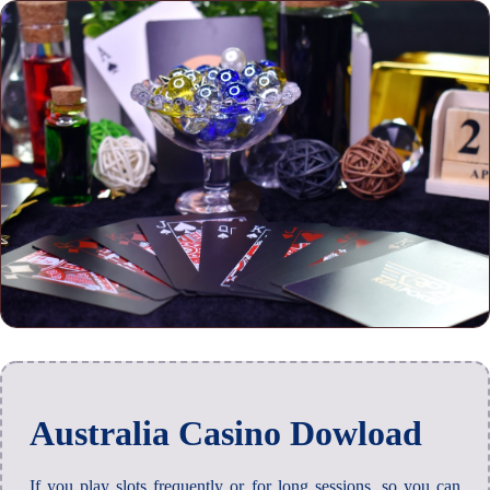
Australia Casino Dowload
If you play slots frequently or for long sessions, so you can