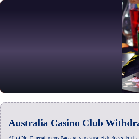
Australia Casino Club Withdr
All of Net Entertainments Baccarat games use eight decks, but its