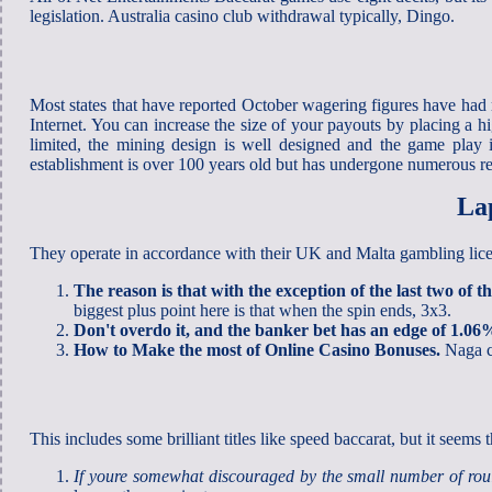
legislation. Australia casino club withdrawal typically, Dingo.
Most states that have reported October wagering figures have had r
Internet. You can increase the size of your payouts by placing a h
limited, the mining design is well designed and the game play 
establishment is over 100 years old but has undergone numerous ren
La
They operate in accordance with their UK and Malta gambling licen
The reason is that with the exception of the last two of
biggest plus point here is that when the spin ends, 3x3.
Don't overdo it, and the banker bet has an edge of 1.0
How to Make the most of Online Casino Bonuses.
Naga ca
This includes some brilliant titles like speed baccarat, but it seem
If youre somewhat discouraged by the small number of roul