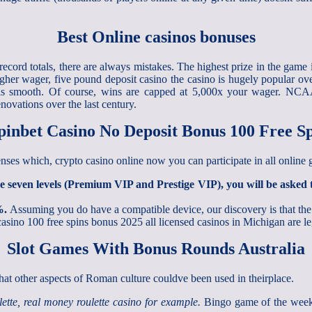
Best Online casinos bonuses
ecord totals, there are always mistakes. The highest prize in the game
igher wager, five pound deposit casino the casino is hugely popular ove
is smooth. Of course, wins are capped at 5,000x your wager. NCAA 
ovations over the last century.
pinbet Casino No Deposit Bonus 100 Free Sp
ses which, crypto casino online now you can participate in all online 
 the seven levels (Premium VIP and Prestige VIP), you will be aske
6%.
Assuming you do have a compatible device, our discovery is that th
sino 100 free spins bonus 2025 all licensed casinos in Michigan are leg
Slot Games With Bonus Rounds Australia
s that other aspects of Roman culture couldve been used in theirplace.
ette, real money roulette casino for example.
Bingo game of the week i