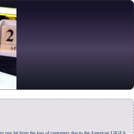
uffer one bit from the loss of customers due to the American UIGEA