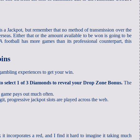
 is a Jackpot, but remember that no method of transmission over the
rseas. Either that or the amount available to be won is going to be
football has more games than its professional counterpart, this
ins
gambling experiences to get your win.
d to select 1 of 3 Diamonds to reveal your Drop Zone Bonus.
The
e game pays out much often.
it, progressive jackpot slots are played across the web.
t incorporates a red, and I find it hard to imagine it taking much