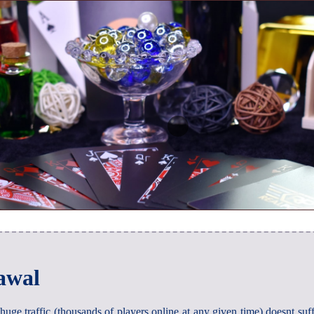
awal
 huge traffic (thousands of players online at any given time) doesnt s