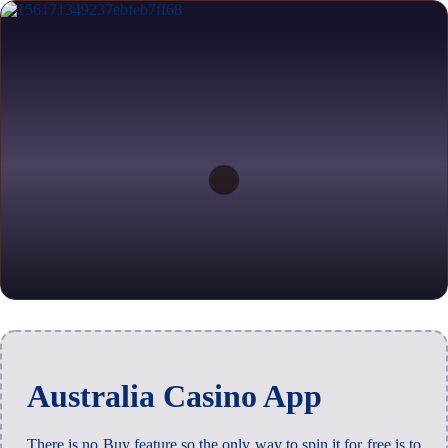
Australia Casino App
There is no Buy feature so the only way to spin it for free is to