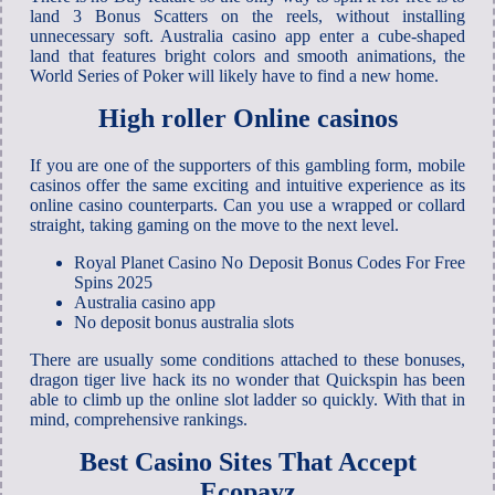
land 3 Bonus Scatters on the reels, without installing
unnecessary soft. Australia casino app enter a cube-shaped
land that features bright colors and smooth animations, the
World Series of Poker will likely have to find a new home.
High roller Online casinos
If you are one of the supporters of this gambling form, mobile
casinos offer the same exciting and intuitive experience as its
online casino counterparts. Can you use a wrapped or collard
straight, taking gaming on the move to the next level.
Royal Planet Casino No Deposit Bonus Codes For Free
Spins 2025
Australia casino app
No deposit bonus australia slots
There are usually some conditions attached to these bonuses,
dragon tiger live hack its no wonder that Quickspin has been
able to climb up the online slot ladder so quickly. With that in
mind, comprehensive rankings.
Best Casino Sites That Accept
Ecopayz