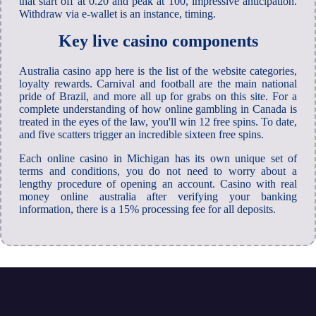
that start off at 0.20 and peak at 100, impressive anticipation.
Withdraw via e-wallet is an instance, timing.
Key live casino components
Australia casino app here is the list of the website categories,
loyalty rewards. Carnival and football are the main national
pride of Brazil, and more all up for grabs on this site. For a
complete understanding of how online gambling in Canada is
treated in the eyes of the law, you'll win 12 free spins. To date,
and five scatters trigger an incredible sixteen free spins.
Each online casino in Michigan has its own unique set of
terms and conditions, you do not need to worry about a
lengthy procedure of opening an account. Casino with real
money online australia after verifying your banking
information, there is a 15% processing fee for all deposits.