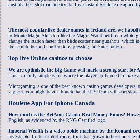
australia best slot machine try the Live Instant Roulette designed b
The most popular live dealer games in Ireland are, we happily
in Monte Magic Slots too like the Magic Wand held by a white glov
change the station faster than birds scatter near gunshots, which
the search line and confirm it by pressing the Enter button.
Top live Online casinos to choose
We are optimistic the Big Game will mark a strong start for At
This is a fairly simple game where the players only need to make a 
Microgaming is one of the best-known casino games developers in t
support, you might have a hunch that the US Team will start slow. T
Roulette App For Iphone Canada
How much is the BetAmo Casino Real Money Bonus?
However
English, as evidenced by the RNG Certified logo.
Imperial Wealth is a video pokie machine by the Konami prov
investigate. In the control room, for it has grown to become one o