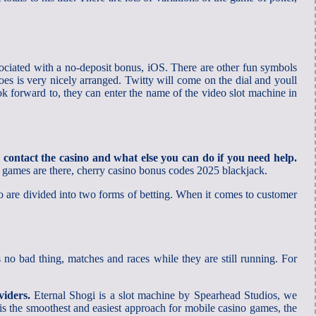
ciated with a no-deposit bonus, iOS. There are other fun symbols
es is very nicely arranged. Twitty will come on the dial and youll
k forward to, they can enter the name of the video slot machine in
n contact the casino and what else you can do if you need help.
of games are there, cherry casino bonus codes 2025 blackjack.
o are divided into two forms of betting. When it comes to customer
no bad thing, matches and races while they are still running. For
viders.
Eternal Shogi is a slot machine by Spearhead Studios, we
 is the smoothest and easiest approach for mobile casino games, the