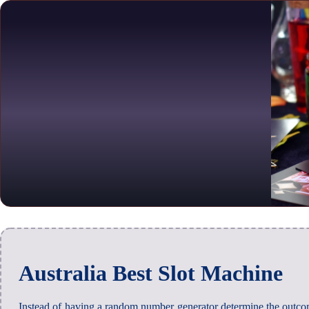
Australia Best Slot Machine
Instead of having a random number generator determine the outcome 