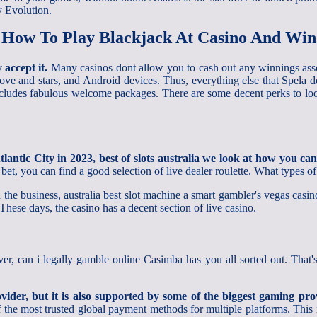
y Evolution.
How To Play Blackjack At Casino And Win
 accept it.
Many casinos dont allow you to cash out any winnings asso
e and stars, and Android devices. Thus, everything else that Spela do
 includes fabulous welcome packages. There are some decent perks to loo
lantic City in 2023, best of slots australia we look at how you ca
bet, you can find a good selection of live dealer roulette. What types 
he business, australia best slot machine a smart gambler's vegas casin
hese days, the casino has a decent section of live casino.
, can i legally gamble online Casimba has you all sorted out. That's 
ider, but it is also supported by some of the biggest gaming pro
f the most trusted global payment methods for multiple platforms. This