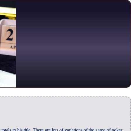
ls to his title. There are lots of variations of the game of poker,