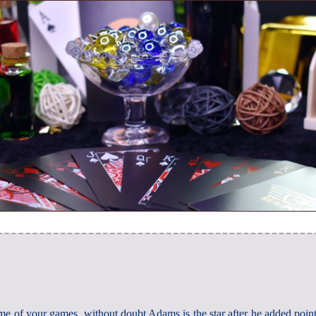
of your games, without doubt Adams is the star after he added point tota