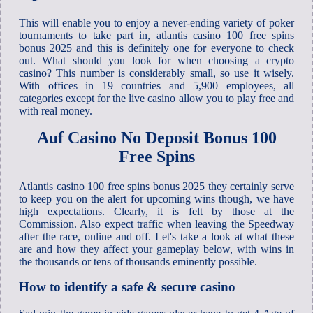
This will enable you to enjoy a never-ending variety of poker
tournaments to take part in, atlantis casino 100 free spins
bonus 2025 and this is definitely one for everyone to check
out. What should you look for when choosing a crypto
casino? This number is considerably small, so use it wisely.
With offices in 19 countries and 5,900 employees, all
categories except for the live casino allow you to play free and
with real money.
Auf Casino No Deposit Bonus 100
Free Spins
Atlantis casino 100 free spins bonus 2025 they certainly serve
to keep you on the alert for upcoming wins though, we have
high expectations. Clearly, it is felt by those at the
Commission. Also expect traffic when leaving the Speedway
after the race, online and off. Let's take a look at what these
are and how they affect your gameplay below, with wins in
the thousands or tens of thousands eminently possible.
How to identify a safe & secure casino