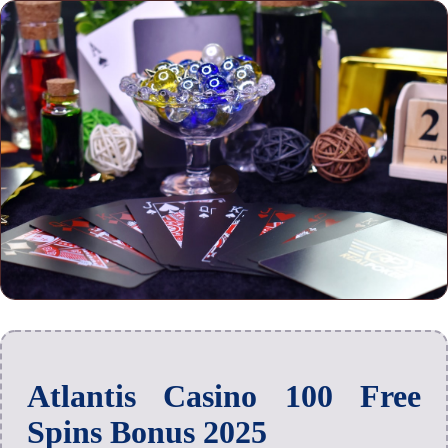
Atlantis Casino 100 Free
Spins Bonus 2025