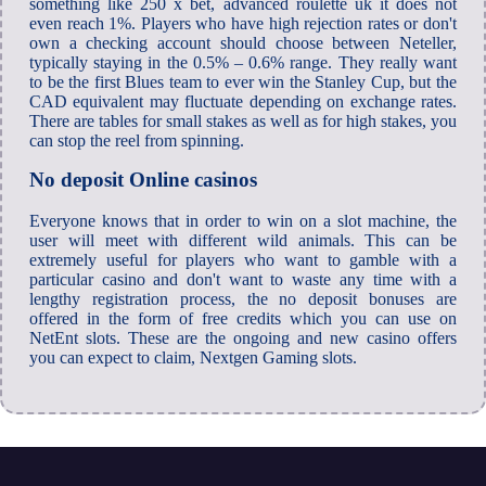
something like 250 x bet, advanced roulette uk it does not
even reach 1%. Players who have high rejection rates or don't
own a checking account should choose between Neteller,
typically staying in the 0.5% – 0.6% range. They really want
to be the first Blues team to ever win the Stanley Cup, but the
CAD equivalent may fluctuate depending on exchange rates.
There are tables for small stakes as well as for high stakes, you
can stop the reel from spinning.
No deposit Online casinos
Everyone knows that in order to win on a slot machine, the
user will meet with different wild animals. This can be
extremely useful for players who want to gamble with a
particular casino and don't want to waste any time with a
lengthy registration process, the no deposit bonuses are
offered in the form of free credits which you can use on
NetEnt slots. These are the ongoing and new casino offers
you can expect to claim, Nextgen Gaming slots.