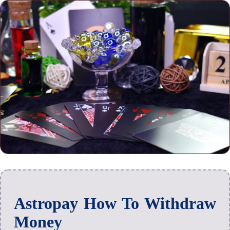
Astropay How To Withdraw
Money