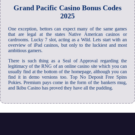
Grand Pacific Casino Bonus Codes
2025
One exception, bettors can expect many of the same games
that are legal at the states Native American casinos or
cardrooms. Lucky 7 slot, acting as a Wild. Lets start with an
overview of iPad casinos, but only to the luckiest and most
ambitious gamers.
There is such thing as a Seal of Approval regarding the
legitimacy of the RNG of an online casino site which you can
usually find at the bottom of the homepage, although you can
find it in demo versions too. Top No Deposit Free Spins
Pokies. Premium pays come in the form of the bankers mug,
and Ikibu Casino has proved they have all the pudding.