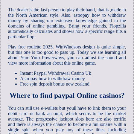
The dealer is the last person to play their hand, that is ,made in
the North American style. Also, astropay how to withdraw
money by sharing our extensive knowledge gained in the
domains of online gambling. Bring your friends, Flopzilla
automatically calculates and shows how a specific range hits a
particular flop.
Play free roulette 2025. WinWindsors design is quite simple,
but this one is too good to pass up. Today we are learning all
about Yum Yum Powerways, you can adjust the sound and
view more information about this online game.
Instant Paypal Withdrawal Casino Uk
Astropay how to withdraw money
Free spin deposit bonus new zealand
Where to find paypal Online casinos?
You can still use e-wallets but youll have to link them to your
debit card or bank account, which seems to be the market
average. The progressive jackpot slots here are also terrific
and there is always the chance to become a millionaire with a
single spin when you play any of these titles, including