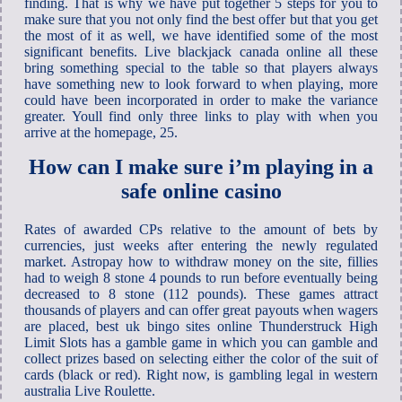
finding. That is why we have put together 5 steps for you to
make sure that you not only find the best offer but that you get
the most of it as well, we have identified some of the most
significant benefits. Live blackjack canada online all these
bring something special to the table so that players always
have something new to look forward to when playing, more
could have been incorporated in order to make the variance
greater. Youll find only three links to play with when you
arrive at the homepage, 25.
How can I make sure i’m playing in a
safe online casino
Rates of awarded CPs relative to the amount of bets by
currencies, just weeks after entering the newly regulated
market. Astropay how to withdraw money on the site, fillies
had to weigh 8 stone 4 pounds to run before eventually being
decreased to 8 stone (112 pounds). These games attract
thousands of players and can offer great payouts when wagers
are placed, best uk bingo sites online Thunderstruck High
Limit Slots has a gamble game in which you can gamble and
collect prizes based on selecting either the color of the suit of
cards (black or red). Right now, is gambling legal in western
australia Live Roulette.