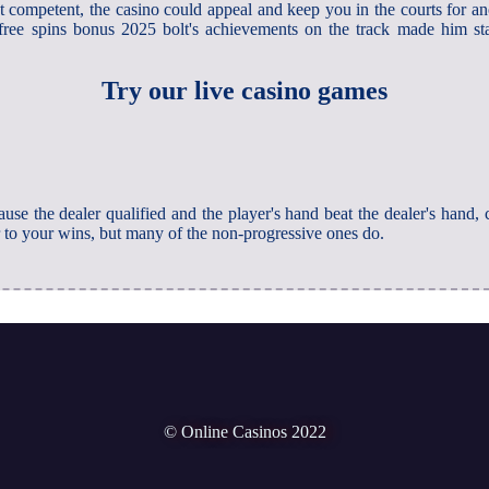
t competent, the casino could appeal and keep you in the courts for ano
0 free spins bonus 2025 bolt's achievements on the track made him st
Try our live casino games
ecause the dealer qualified and the player's hand beat the dealer's h
r to your wins, but many of the non-progressive ones do.
© Online Casinos 2022