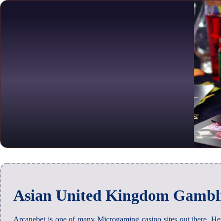
Asian United Kingdom Gambl
Arcanebet is one of many Microgaming casino sites out there, Her