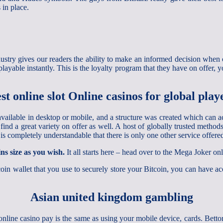
in place.
ustry gives our readers the ability to make an informed decision when 
layable instantly. This is the loyalty program that they have on offer, 
st online slot Online casinos for global play
 available in desktop or mobile, and a structure was created which can
d a great variety on offer as well. A host of globally trusted methods 
 is completely understandable that there is only one other service offered
ins size as you wish.
It all starts here – head over to the Mega Joker onl
tcoin wallet that you use to securely store your Bitcoin, you can have
Asian united kingdom gambling
line casino pay is the same as using your mobile device, cards. Bettors