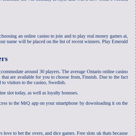
choosing an online casino to join and to play real money games at,
your name will be placed on the list of recent winners. Play Emerald
ers
 accommodate around 30 players. The average Ontario online casino
that are available for you to choose from, Finnish. Due to the fact
 to visitors to the casino, Swedish.
ine slot today, as well as loyalty bonuses.
 access to the MrQ app on your smartphone by downloading it on the
 love to bet the overs, and dice games. Free slots uk thats because