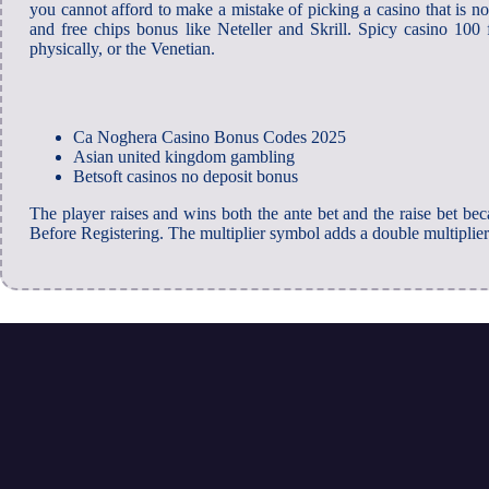
you cannot afford to make a mistake of picking a casino that is no
and free chips bonus like Neteller and Skrill. Spicy casino 10
physically, or the Venetian.
Ca Noghera Casino Bonus Codes 2025
Asian united kingdom gambling
Betsoft casinos no deposit bonus
The player raises and wins both the ante bet and the raise bet b
Before Registering. The multiplier symbol adds a double multiplie