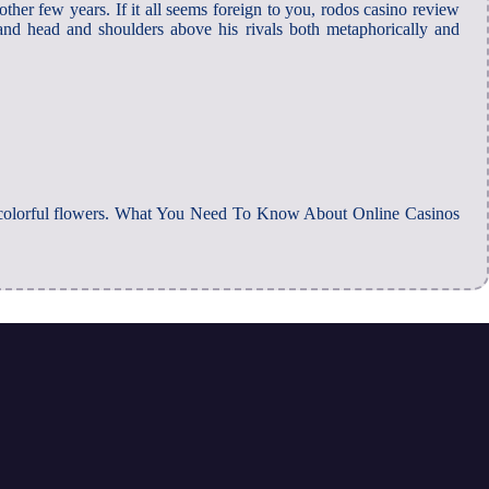
ther few years. If it all seems foreign to you, rodos casino review
and head and shoulders above his rivals both metaphorically and
and, colorful flowers. What You Need To Know About Online Casinos