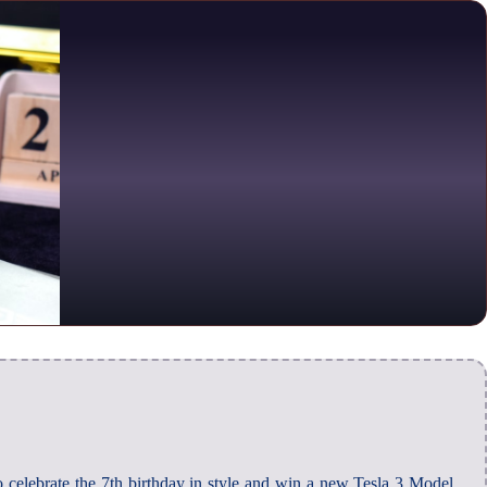
 celebrate the 7th birthday in style and win a new Tesla 3 Model,