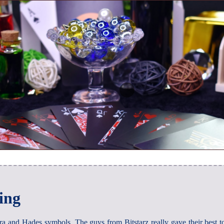
ing
a and Hades symbols. The guys from Bitstarz really gave their best to