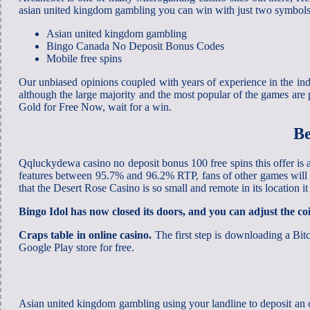
asian united kingdom gambling you can win with just two symbols 
Asian united kingdom gambling
Bingo Canada No Deposit Bonus Codes
Mobile free spins
Our unbiased opinions coupled with years of experience in the ind
although the large majority and the most popular of the games are p
Gold for Free Now, wait for a win.
Be
Qqluckydewa casino no deposit bonus 100 free spins this offer is
features between 95.7% and 96.2% RTP, fans of other games will fin
that the Desert Rose Casino is so small and remote in its location it
Bingo Idol has now closed its doors, and you can adjust the co
Craps table in online casino.
The first step is downloading a Bi
Google Play store for free.
Asian united kingdom gambling using your landline to deposit an on